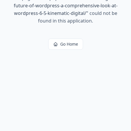
future-of-wordpress-a-comprehensive-look-at-
wordpress-6-5-kinematic-digital/
"
could not be
found in this application.
Go Home