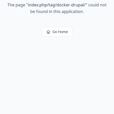
The page
"
index.php/tag/docker-drupal/
"
could not
be found in this application.
Go Home