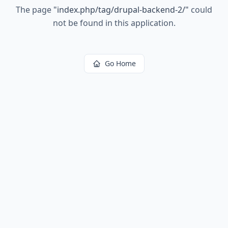
The page
"
index.php/tag/drupal-backend-2/
"
could
not be found in this application.
Go Home