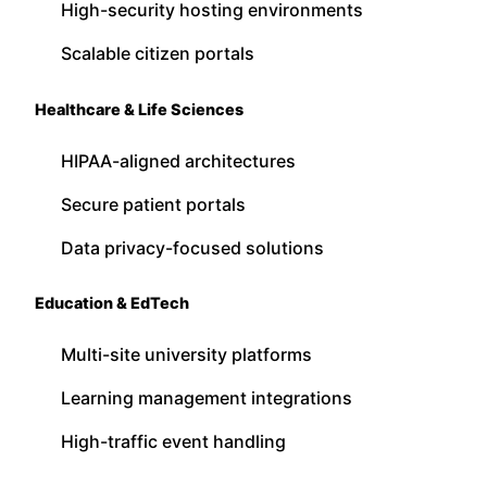
High-security hosting environments
Scalable citizen portals
Healthcare & Life Sciences
HIPAA-aligned architectures
Secure patient portals
Data privacy-focused solutions
Education & EdTech
Multi-site university platforms
Learning management integrations
High-traffic event handling