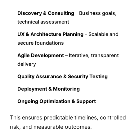
Discovery & Consulting
– Business goals,
technical assessment
UX & Architecture Planning
– Scalable and
secure foundations
Agile Development
– Iterative, transparent
delivery
Quality Assurance & Security Testing
Deployment & Monitoring
Ongoing Optimization & Support
This ensures predictable timelines, controlled
risk, and measurable outcomes.