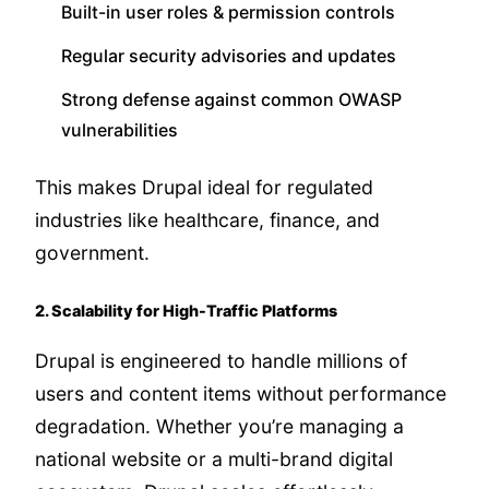
Built-in user roles & permission controls
Regular security advisories and updates
Strong defense against common OWASP
vulnerabilities
This makes Drupal ideal for regulated
industries like healthcare, finance, and
government.
2. Scalability for High-Traffic Platforms
Drupal is engineered to handle millions of
users and content items without performance
degradation. Whether you’re managing a
national website or a multi-brand digital