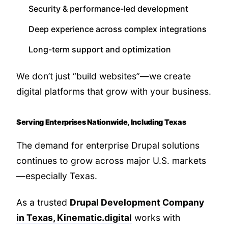
Security & performance-led development
Deep experience across complex integrations
Long-term support and optimization
We don’t just “build websites”—we create
digital platforms that grow with your business.
Serving Enterprises Nationwide, Including Texas
The demand for enterprise Drupal solutions
continues to grow across major U.S. markets
—especially Texas.
As a trusted
Drupal Development Company
in Texas, Kinematic.digital
works with