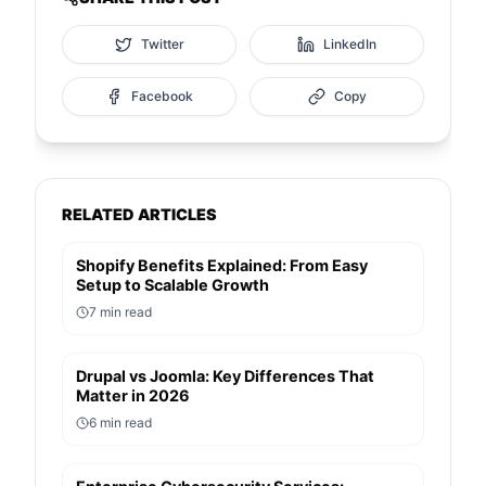
Twitter
LinkedIn
Facebook
Copy
RELATED ARTICLES
Shopify Benefits Explained: From Easy
Setup to Scalable Growth
7
min read
Drupal vs Joomla: Key Differences That
Matter in 2026
6
min read