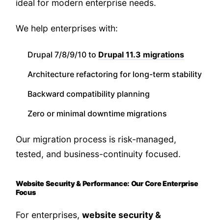
ideal for modern enterprise needs.
We help enterprises with:
Drupal 7/8/9/10 to
Drupal 11.3 migrations
Architecture refactoring for long-term stability
Backward compatibility planning
Zero or minimal downtime migrations
Our migration process is risk-managed,
tested, and business-continuity focused.
Website Security & Performance: Our Core Enterprise
Focus
For enterprises,
website security &