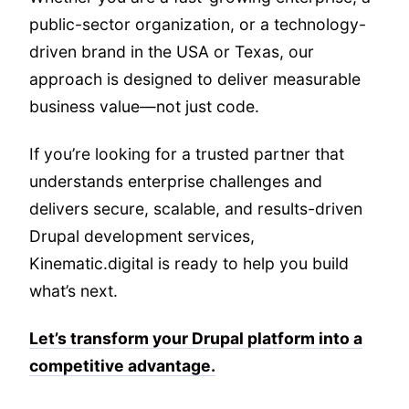
public-sector organization, or a technology-
driven brand in the USA or Texas, our
approach is designed to deliver measurable
business value—not just code.
If you’re looking for a trusted partner that
understands enterprise challenges and
delivers secure, scalable, and results-driven
Drupal development services,
Kinematic.digital is ready to help you build
what’s next.
Let’s transform your Drupal platform into a
competitive advantage.