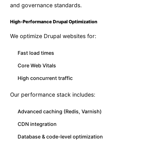
and governance standards.
High-Performance Drupal Optimization
We optimize Drupal websites for:
Fast load times
Core Web Vitals
High concurrent traffic
Our performance stack includes:
Advanced caching (Redis, Varnish)
CDN integration
Database & code-level optimization