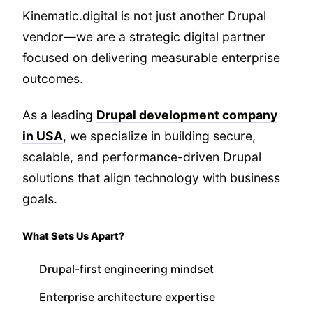
Kinematic.digital is not just another Drupal
vendor—we are a strategic digital partner
focused on delivering measurable enterprise
outcomes.
As a leading
Drupal development company
in USA
, we specialize in building secure,
scalable, and performance-driven Drupal
solutions that align technology with business
goals.
What Sets Us Apart?
Drupal-first engineering mindset
Enterprise architecture expertise