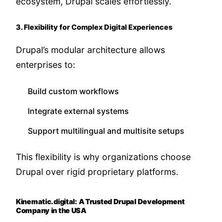
ecosystem, Drupal scales effortlessly.
3. Flexibility for Complex Digital Experiences
Drupal’s modular architecture allows
enterprises to:
Build custom workflows
Integrate external systems
Support multilingual and multisite setups
This flexibility is why organizations choose
Drupal over rigid proprietary platforms.
Kinematic.digital: A Trusted Drupal Development
Company in the USA