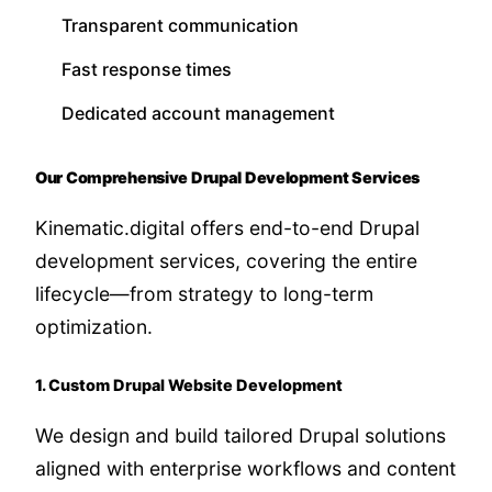
Transparent communication
Fast response times
Dedicated account management
Our Comprehensive Drupal Development Services
Kinematic.digital offers end-to-end Drupal
development services, covering the entire
lifecycle—from strategy to long-term
optimization.
1. Custom Drupal Website Development
We design and build tailored Drupal solutions
aligned with enterprise workflows and content