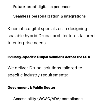
Future-proof digital experiences
Seamless personalization & integrations
Kinematic.digital specializes in designing
scalable hybrid Drupal architectures tailored
to enterprise needs.
Industry-Specific Drupal Solutions Across the USA
We deliver Drupal solutions tailored to
specific industry requirements:
Government & Public Sector
Accessibility (WCAG/ADA) compliance