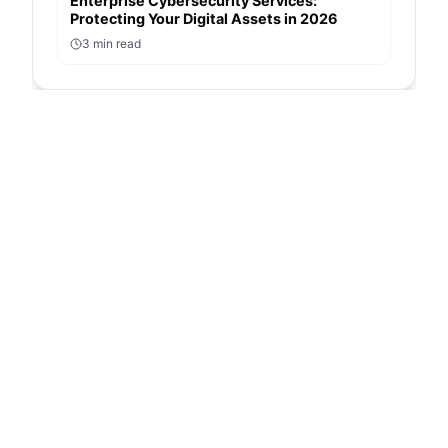
Enterprise Cybersecurity Services:
Protecting Your Digital Assets in 2026
3
min read