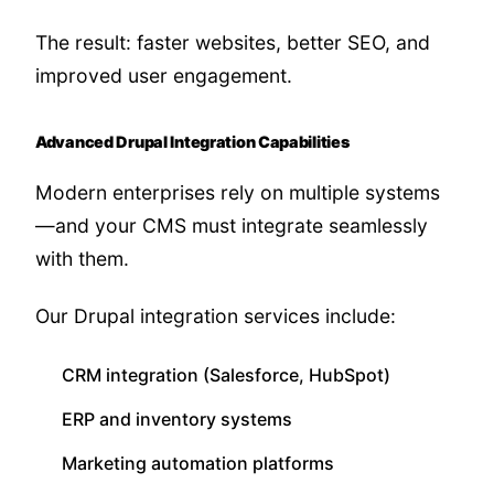
The result: faster websites, better SEO, and
improved user engagement.
Advanced Drupal Integration Capabilities
Modern enterprises rely on multiple systems
—and your CMS must integrate seamlessly
with them.
Our Drupal integration services include:
CRM integration (Salesforce, HubSpot)
ERP and inventory systems
Marketing automation platforms