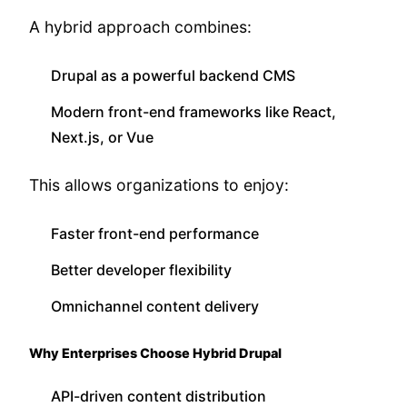
A hybrid approach combines:
Drupal as a powerful backend CMS
Modern front-end frameworks like React,
Next.js, or Vue
This allows organizations to enjoy:
Faster front-end performance
Better developer flexibility
Omnichannel content delivery
Why Enterprises Choose Hybrid Drupal
API-driven content distribution