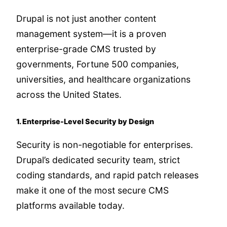
Drupal is not just another content
management system—it is a proven
enterprise-grade CMS trusted by
governments, Fortune 500 companies,
universities, and healthcare organizations
across the United States.
1. Enterprise-Level Security by Design
Security is non-negotiable for enterprises.
Drupal’s dedicated security team, strict
coding standards, and rapid patch releases
make it one of the most secure CMS
platforms available today.