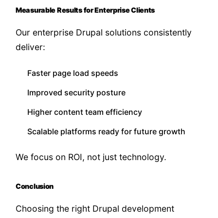
Measurable Results for Enterprise Clients
Our enterprise Drupal solutions consistently
deliver:
Faster page load speeds
Improved security posture
Higher content team efficiency
Scalable platforms ready for future growth
We focus on ROI, not just technology.
Conclusion
Choosing the right Drupal development