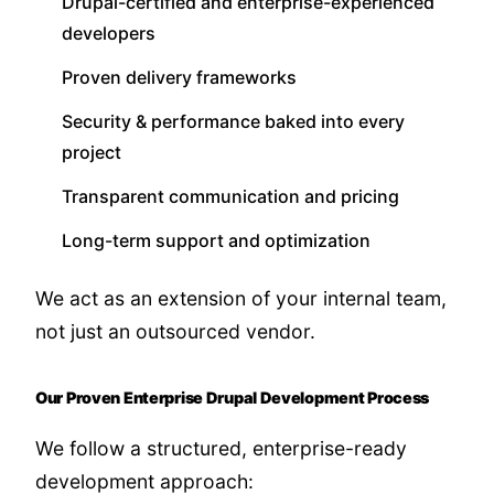
Drupal-certified and enterprise-experienced
developers
Proven delivery frameworks
Security & performance baked into every
project
Transparent communication and pricing
Long-term support and optimization
We act as an extension of your internal team,
not just an outsourced vendor.
Our Proven Enterprise Drupal Development Process
We follow a structured, enterprise-ready
development approach: