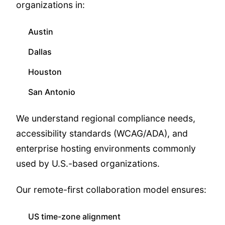
organizations in:
Austin
Dallas
Houston
San Antonio
We understand regional compliance needs,
accessibility standards (WCAG/ADA), and
enterprise hosting environments commonly
used by U.S.-based organizations.
Our remote-first collaboration model ensures:
US time-zone alignment