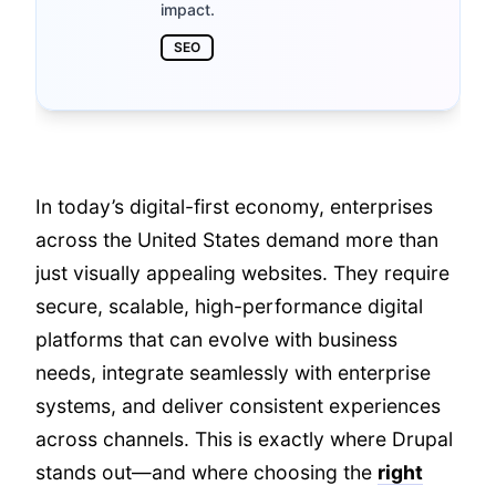
impact.
SEO
In today’s digital-first economy, enterprises
across the United States demand more than
just visually appealing websites. They require
secure, scalable, high-performance digital
platforms that can evolve with business
needs, integrate seamlessly with enterprise
systems, and deliver consistent experiences
across channels. This is exactly where Drupal
stands out—and where choosing the
right