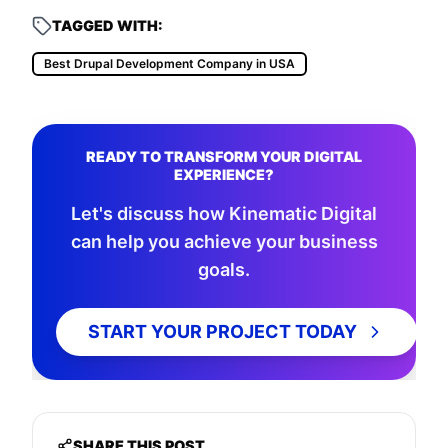
TAGGED WITH:
Best Drupal Development Company in USA
READY TO TRANSFORM YOUR DIGITAL
EXPERIENCE?
Let's discuss how Kinematic Digital
can help you achieve your business
goals.
START YOUR PROJECT TODAY
SHARE THIS POST