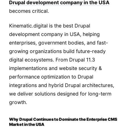
Drupal development company in the USA
becomes critical.
Kinematic.digital is the best Drupal
development company in USA, helping
enterprises, government bodies, and fast-
growing organizations build future-ready
digital ecosystems. From Drupal 11.3
implementations and website security &
performance optimization to Drupal
integrations and hybrid Drupal architectures,
we deliver solutions designed for long-term
growth.
Why Drupal Continues to Dominate the Enterprise CMS
Market in the USA