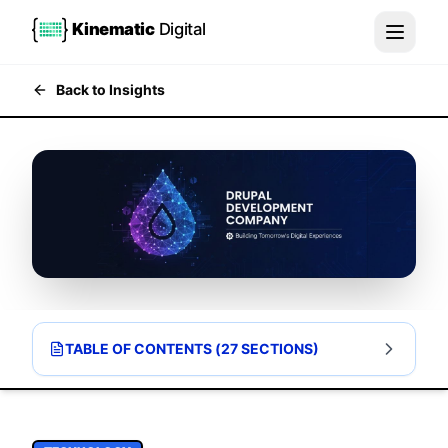
Kinematic
Digital
Back to Insights
TABLE OF CONTENTS (
27
SECTIONS)