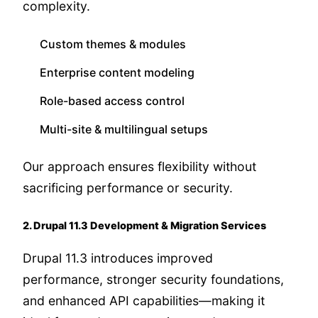
complexity.
Custom themes & modules
Enterprise content modeling
Role-based access control
Multi-site & multilingual setups
Our approach ensures flexibility without
sacrificing performance or security.
2. Drupal 11.3 Development & Migration Services
Drupal 11.3 introduces improved
performance, stronger security foundations,
and enhanced API capabilities—making it