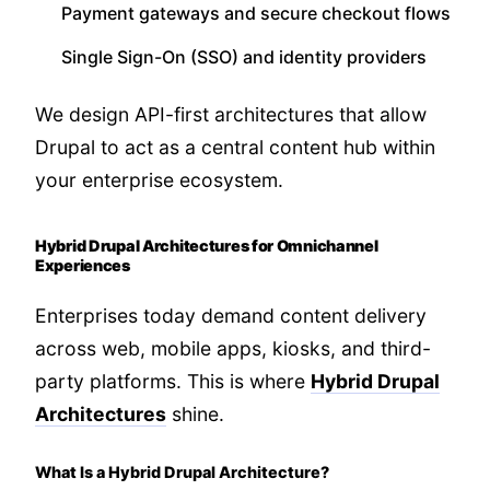
Payment gateways and secure checkout flows
Single Sign-On (SSO) and identity providers
We design API-first architectures that allow
Drupal to act as a central content hub within
your enterprise ecosystem.
Hybrid Drupal Architectures for Omnichannel
Experiences
Enterprises today demand content delivery
across web, mobile apps, kiosks, and third-
party platforms. This is where
Hybrid Drupal
Architectures
shine.
What Is a Hybrid Drupal Architecture?