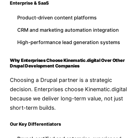
Enterprise & SaaS
Product-driven content platforms
CRM and marketing automation integration
High-performance lead generation systems
Why Enterprises Choose Kinematic.digital Over Other
Drupal Development Companies
Choosing a Drupal partner is a strategic
decision. Enterprises choose Kinematic.digital
because we deliver long-term value, not just
short-term builds.
Our Key Differentiators