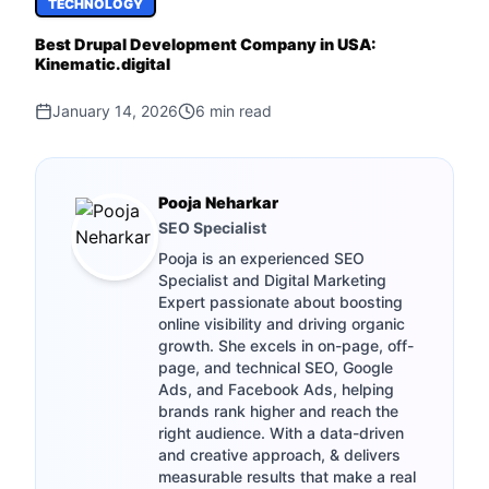
TECHNOLOGY
Best Drupal Development Company in USA:
Kinematic.digital
January 14, 2026
6
min read
Pooja Neharkar
SEO Specialist
Pooja is an experienced SEO
Specialist and Digital Marketing
Expert passionate about boosting
online visibility and driving organic
growth. She excels in on-page, off-
page, and technical SEO, Google
Ads, and Facebook Ads, helping
brands rank higher and reach the
right audience. With a data-driven
and creative approach, & delivers
measurable results that make a real