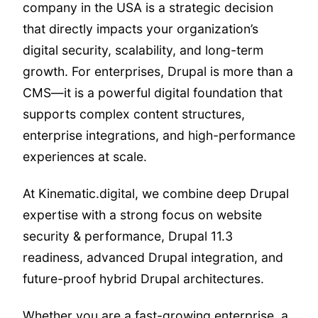
company in the USA is a strategic decision
that directly impacts your organization’s
digital security, scalability, and long-term
growth. For enterprises, Drupal is more than a
CMS—it is a powerful digital foundation that
supports complex content structures,
enterprise integrations, and high-performance
experiences at scale.
At Kinematic.digital, we combine deep Drupal
expertise with a strong focus on website
security & performance, Drupal 11.3
readiness, advanced Drupal integration, and
future-proof hybrid Drupal architectures.
Whether you are a fast-growing enterprise, a