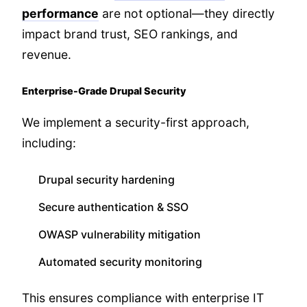
performance
are not optional—they directly
impact brand trust, SEO rankings, and
revenue.
Enterprise-Grade Drupal Security
We implement a security-first approach,
including:
Drupal security hardening
Secure authentication & SSO
OWASP vulnerability mitigation
Automated security monitoring
This ensures compliance with enterprise IT