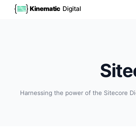
Kinematic
Digital
Sit
Harnessing the power of the Sitecore Di