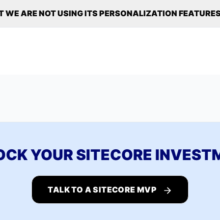
T WE ARE NOT USING ITS PERSONALIZATION FEATURES
OCK YOUR SITECORE INVEST
TALK TO A SITECORE MVP