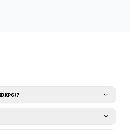
(DXPS)?