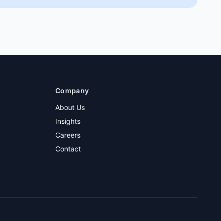
Company
About Us
Insights
Careers
Contact