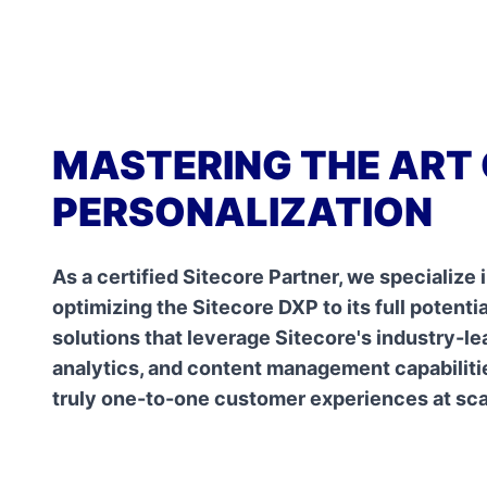
MASTERING THE ART 
PERSONALIZATION
As a certified Sitecore Partner, we specialize
optimizing the Sitecore DXP to its full potenti
solutions that leverage Sitecore's industry-le
analytics, and content management capabilitie
truly one-to-one customer experiences at sca