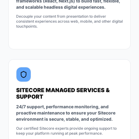
frameworks (React, Next.js) to build fast, flexible,
and scalable headless digital experiences.
Decouple your content from presentation to deliver
consistent experiences across web, mobile, and other digital
touchpoints.
SITECORE MANAGED SERVICES &
SUPPORT
24/7 support, performance monitoring, and
proactive maintenance to ensure your Sitecore
environment is secure, stable, and optimized.
Our certified Sitecore experts provide ongoing support to
keep your platform running at peak performance.