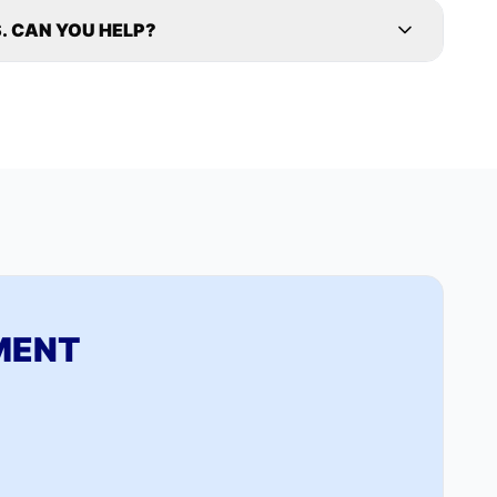
. CAN YOU HELP?
MENT