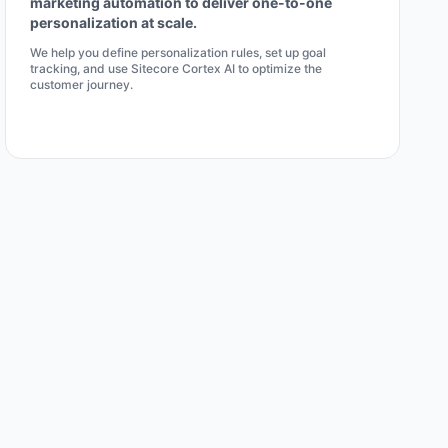
marketing automation to deliver one-to-one
personalization at scale.
We help you define personalization rules, set up goal
tracking, and use Sitecore Cortex AI to optimize the
customer journey.