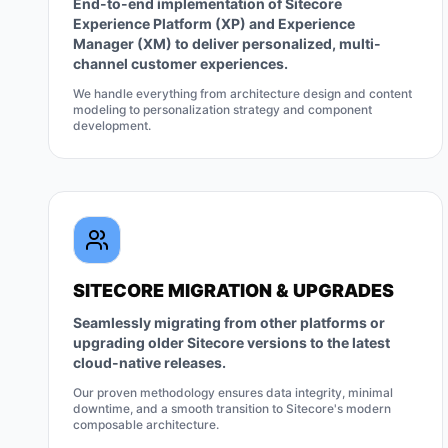
End-to-end implementation of Sitecore
Experience Platform (XP) and Experience
Manager (XM) to deliver personalized, multi-
channel customer experiences.
We handle everything from architecture design and content
modeling to personalization strategy and component
development.
SITECORE MIGRATION & UPGRADES
Seamlessly migrating from other platforms or
upgrading older Sitecore versions to the latest
cloud-native releases.
Our proven methodology ensures data integrity, minimal
downtime, and a smooth transition to Sitecore's modern
composable architecture.