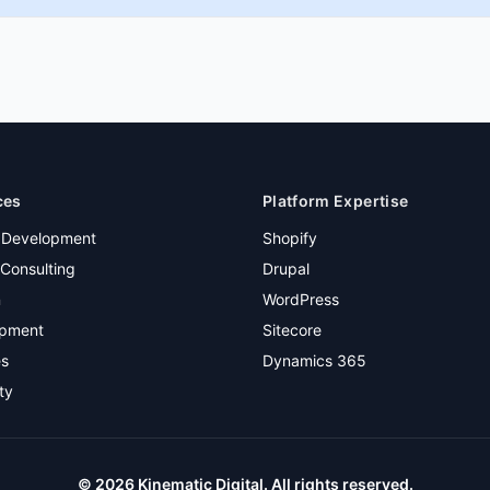
ces
Platform Expertise
 Development
Shopify
Consulting
Drupal
n
WordPress
pment
Sitecore
es
Dynamics 365
ty
©
2026
Kinematic Digital. All rights reserved.