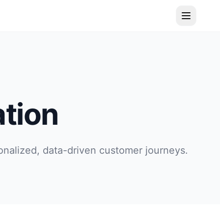
tion
onalized, data-driven customer journeys.