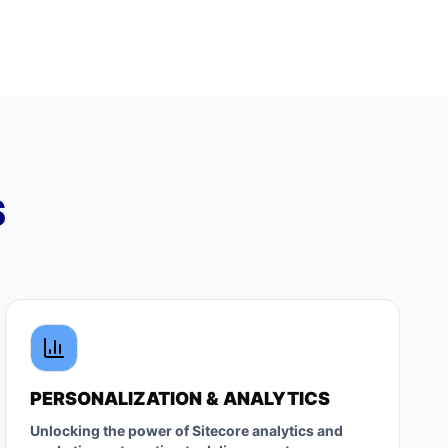
S
PERSONALIZATION & ANALYTICS
Unlocking the power of Sitecore analytics and