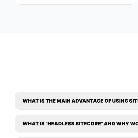
WHAT IS THE MAIN ADVANTAGE OF USING SI
WHAT IS "HEADLESS SITECORE" AND WHY WO