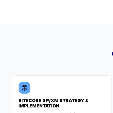
SITECORE XP/XM STRATEGY &
IMPLEMENTATION