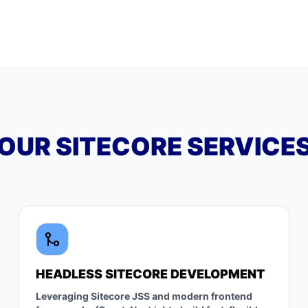
OUR SITECORE SERVICE
HEADLESS SITECORE DEVELOPMENT
Leveraging Sitecore JSS and modern frontend