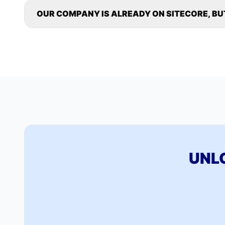
OUR COMPANY IS ALREADY ON SITECORE, BU
UNL