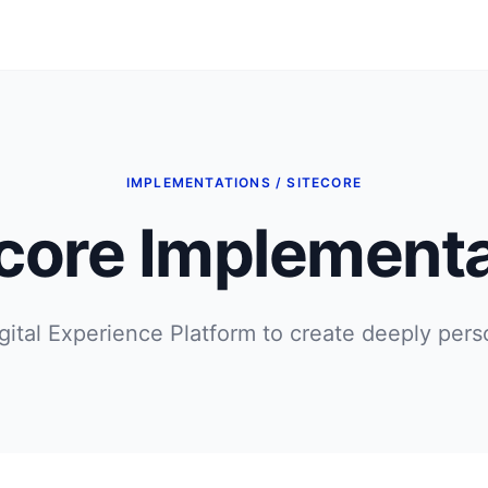
IMPLEMENTATIONS / SITECORE
ecore Implementa
gital Experience Platform to create deeply pers