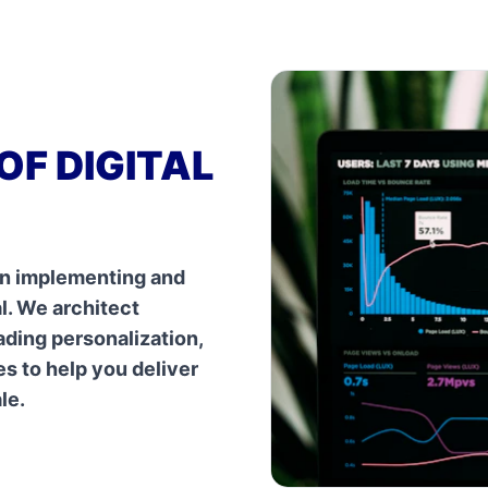
OF DIGITAL
 in implementing and
al. We architect
ading personalization,
s to help you deliver
le.