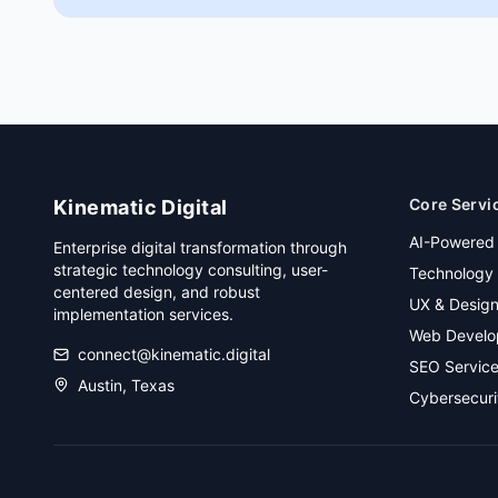
Core Servi
Kinematic Digital
AI-Powered
Enterprise digital transformation through
strategic technology consulting, user-
Technology 
centered design, and robust
UX & Desig
implementation services.
Web Develo
connect@kinematic.digital
SEO Servic
Austin, Texas
Cybersecuri