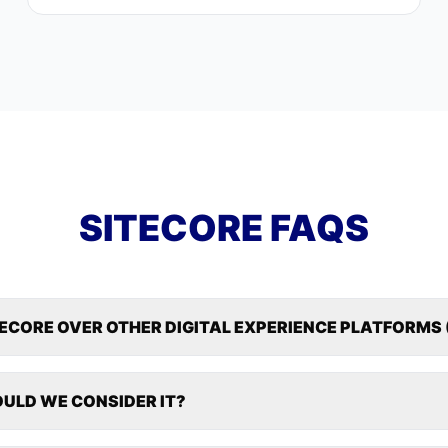
SITECORE FAQS
TECORE OVER OTHER DIGITAL EXPERIENCE PLATFORMS 
ULD WE CONSIDER IT?