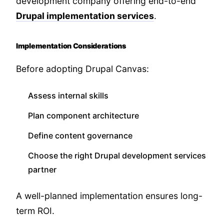
development company offering end-to-end
Drupal implementation services
.
Implementation Considerations
Before adopting Drupal Canvas:
Assess internal skills
Plan component architecture
Define content governance
Choose the right Drupal development services
partner
A well-planned implementation ensures long-
term ROI.