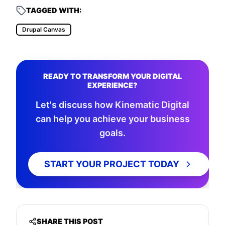
TAGGED WITH:
Drupal Canvas
READY TO TRANSFORM YOUR DIGITAL
EXPERIENCE?
Let's discuss how Kinematic Digital
can help you achieve your business
goals.
START YOUR PROJECT TODAY
SHARE THIS POST