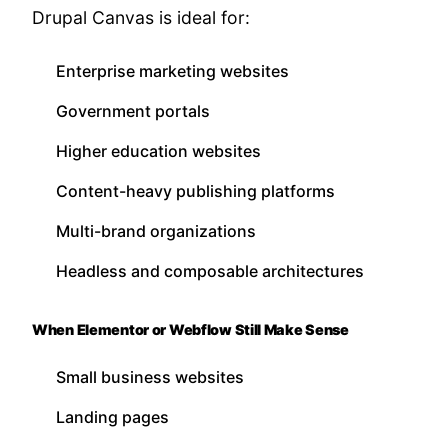
Drupal Canvas is ideal for:
Enterprise marketing websites
Government portals
Higher education websites
Content-heavy publishing platforms
Multi-brand organizations
Headless and composable architectures
When Elementor or Webflow Still Make Sense
Small business websites
Landing pages