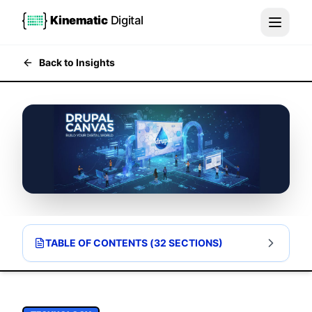
Kinematic
Digital
Back to Insights
TABLE OF CONTENTS (
32
SECTIONS)