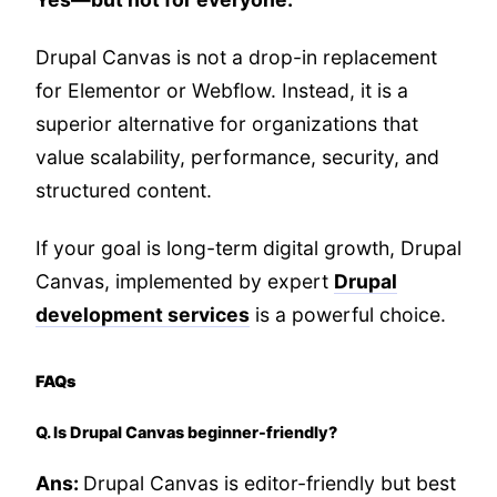
Drupal Canvas is not a drop-in replacement
for Elementor or Webflow. Instead, it is a
superior alternative for organizations that
value scalability, performance, security, and
structured content.
If your goal is long-term digital growth, Drupal
Canvas, implemented by expert
Drupal
development services
is a powerful choice.
FAQs
Q. Is Drupal Canvas beginner-friendly?
Ans:
Drupal Canvas is editor-friendly but best