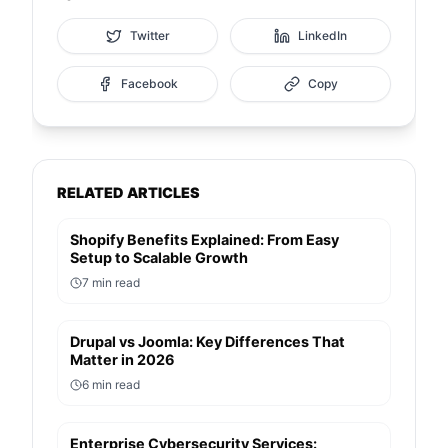
Twitter
LinkedIn
Facebook
Copy
RELATED ARTICLES
Shopify Benefits Explained: From Easy
Setup to Scalable Growth
7
min read
Drupal vs Joomla: Key Differences That
Matter in 2026
6
min read
Enterprise Cybersecurity Services: