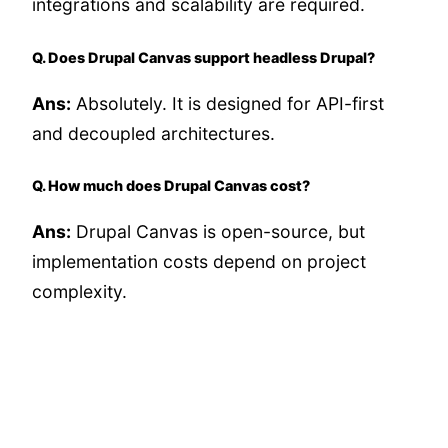
integrations and scalability are required.
Q. Does Drupal Canvas support headless Drupal?
Ans:
Absolutely. It is designed for API-first
and decoupled architectures.
Q. How much does Drupal Canvas cost?
Ans:
Drupal Canvas is open-source, but
implementation costs depend on project
complexity.