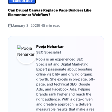
TECHNOLOGY
Can Drupal Canvas Replace Page Builders Like
Elementor or Webflow?
January 3, 2026
5
min read
Pooja Neharkar
SEO Specialist
Pooja is an experienced SEO
Specialist and Digital Marketing
Expert passionate about boosting
online visibility and driving organic
growth. She excels in on-page, off-
page, and technical SEO, Google
Ads, and Facebook Ads, helping
brands rank higher and reach the
right audience. With a data-driven
and creative approach, & delivers
measurable results that make a real