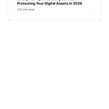
Protecting Your Digital Assets in 2026
3
min read