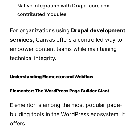
Native integration with Drupal core and
contributed modules
For organizations using
Drupal development
services
, Canvas offers a controlled way to
empower content teams while maintaining
technical integrity.
Understanding Elementor and Webflow
Elementor: The WordPress Page Builder Giant
Elementor is among the most popular page-
building tools in the WordPress ecosystem. It
offers: