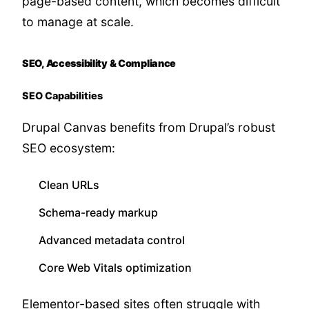
page-based content, which becomes difficult
to manage at scale.
SEO, Accessibility & Compliance
SEO Capabilities
Drupal Canvas benefits from Drupal’s robust
SEO ecosystem:
Clean URLs
Schema-ready markup
Advanced metadata control
Core Web Vitals optimization
Elementor-based sites often struggle with