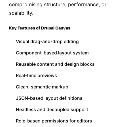
compromising structure, performance, or
scalability.
Key Features of Drupal Canvas
Visual drag-and-drop editing
Component-based layout system
Reusable content and design blocks
Real-time previews
Clean, semantic markup
JSON-based layout definitions
Headless and decoupled support
Role-based permissions for editors