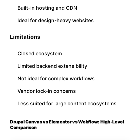
Built-in hosting and CDN
Ideal for design-heavy websites
Limitations
Closed ecosystem
Limited backend extensibility
Not ideal for complex workflows
Vendor lock-in concerns
Less suited for large content ecosystems
Drupal Canvas vs Elementor vs Webflow: High-Level
Comparison