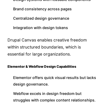
Brand consistency across pages
Centralized design governance
Integration with design tokens
Drupal Canvas enables creative freedom
within structured boundaries, which is
essential for large organizations.
Elementor & Webflow Design Capabilities
Elementor offers quick visual results but lacks
design governance.
Webflow excels in design freedom but
struggles with complex content relationships.