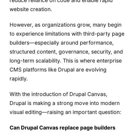
reduce reliance on code and enable rapid
website creation.
However, as organizations grow, many begin
to experience limitations with third-party page
builders—especially around performance,
structured content, governance, security, and
long-term scalability. This is where enterprise
CMS platforms like Drupal are evolving
rapidly.
With the introduction of Drupal Canvas,
Drupal is making a strong move into modern
visual editing—raising an important question:
Can Drupal Canvas replace page builders