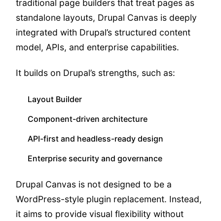
traditional page builders that treat pages as
standalone layouts, Drupal Canvas is deeply
integrated with Drupal’s structured content
model, APIs, and enterprise capabilities.
It builds on Drupal’s strengths, such as:
Layout Builder
Component-driven architecture
API-first and headless-ready design
Enterprise security and governance
Drupal Canvas is not designed to be a
WordPress-style plugin replacement. Instead,
it aims to provide visual flexibility without