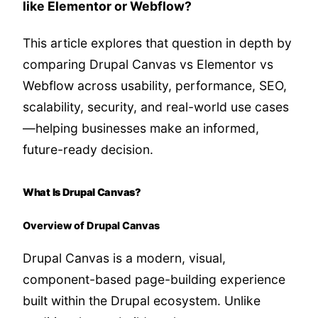
like Elementor or Webflow?
This article explores that question in depth by
comparing Drupal Canvas vs Elementor vs
Webflow across usability, performance, SEO,
scalability, security, and real-world use cases
—helping businesses make an informed,
future-ready decision.
What Is Drupal Canvas?
Overview of Drupal Canvas
Drupal Canvas is a modern, visual,
component-based page-building experience
built within the Drupal ecosystem. Unlike