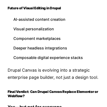
Future of Visual Editing in Drupal
AI-assisted content creation
Visual personalization
Component marketplaces
Deeper headless integrations
Composable digital experience stacks
Drupal Canvas is evolving into a strategic
enterprise page builder, not just a design tool.
Final Verdict: Can Drupal Canvas Replace Elementor or
Webflow?
Yes—but not for everyone.