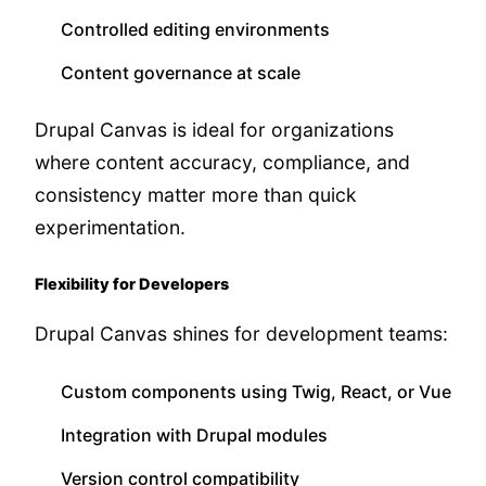
Controlled editing environments
Content governance at scale
Drupal Canvas is ideal for organizations
where content accuracy, compliance, and
consistency matter more than quick
experimentation.
Flexibility for Developers
Drupal Canvas shines for development teams:
Custom components using Twig, React, or Vue
Integration with Drupal modules
Version control compatibility