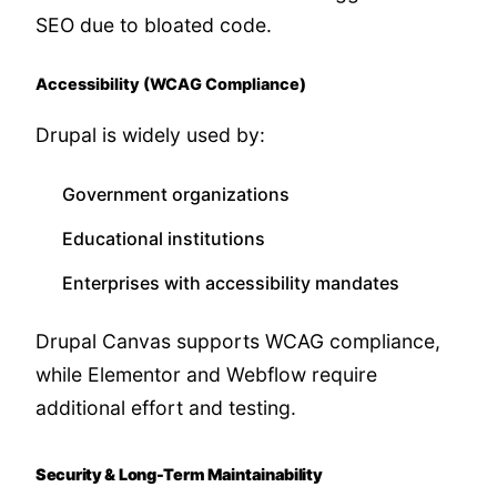
SEO due to bloated code.
Accessibility (WCAG Compliance)
Drupal is widely used by:
Government organizations
Educational institutions
Enterprises with accessibility mandates
Drupal Canvas supports WCAG compliance,
while Elementor and Webflow require
additional effort and testing.
Security & Long-Term Maintainability