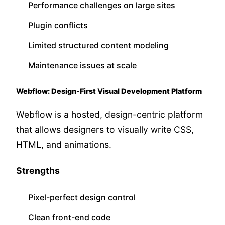
Performance challenges on large sites
Plugin conflicts
Limited structured content modeling
Maintenance issues at scale
Webflow: Design-First Visual Development Platform
Webflow is a hosted, design-centric platform
that allows designers to visually write CSS,
HTML, and animations.
Strengths
Pixel-perfect design control
Clean front-end code