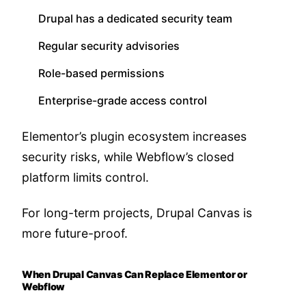
Drupal has a dedicated security team
Regular security advisories
Role-based permissions
Enterprise-grade access control
Elementor’s plugin ecosystem increases
security risks, while Webflow’s closed
platform limits control.
For long-term projects, Drupal Canvas is
more future-proof.
When Drupal Canvas Can Replace Elementor or
Webflow