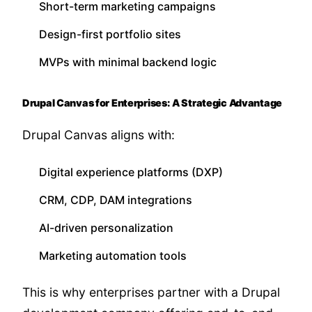
Short-term marketing campaigns
Design-first portfolio sites
MVPs with minimal backend logic
Drupal Canvas for Enterprises: A Strategic Advantage
Drupal Canvas aligns with:
Digital experience platforms (DXP)
CRM, CDP, DAM integrations
AI-driven personalization
Marketing automation tools
This is why enterprises partner with a Drupal