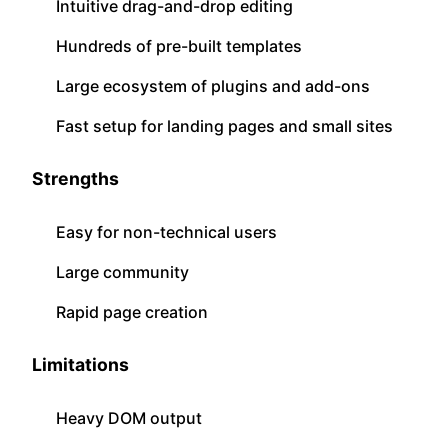
Intuitive drag-and-drop editing
Hundreds of pre-built templates
Large ecosystem of plugins and add-ons
Fast setup for landing pages and small sites
Strengths
Easy for non-technical users
Large community
Rapid page creation
Limitations
Heavy DOM output