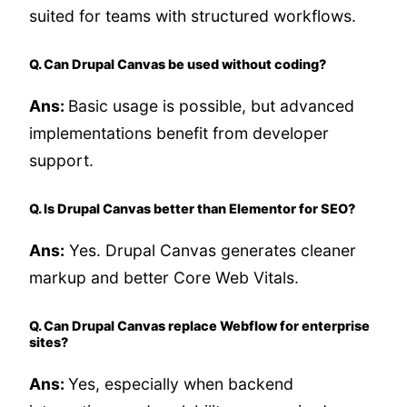
suited for teams with structured workflows.
Q. Can Drupal Canvas be used without coding?
Ans:
Basic usage is possible, but advanced
implementations benefit from developer
support.
Q. Is Drupal Canvas better than Elementor for SEO?
Ans:
Yes. Drupal Canvas generates cleaner
markup and better Core Web Vitals.
Q. Can Drupal Canvas replace Webflow for enterprise
sites?
Ans:
Yes, especially when backend