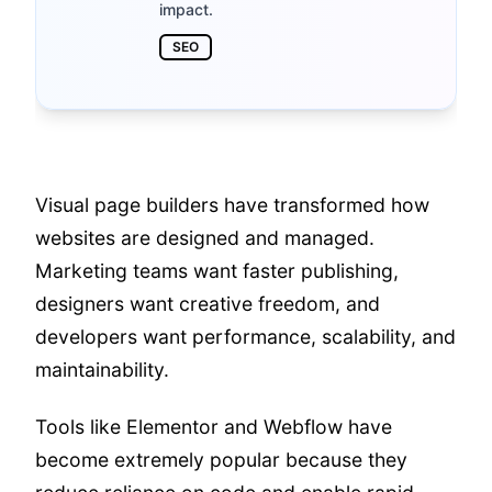
impact.
SEO
Visual page builders have transformed how
websites are designed and managed.
Marketing teams want faster publishing,
designers want creative freedom, and
developers want performance, scalability, and
maintainability.
Tools like Elementor and Webflow have
become extremely popular because they