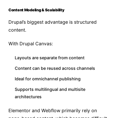
Content Modeling & Scalability
Drupal’s biggest advantage is structured
content.
With Drupal Canvas:
Layouts are separate from content
Content can be reused across channels
Ideal for omnichannel publishing
Supports multilingual and multisite
architectures
Elementor and Webflow primarily rely on