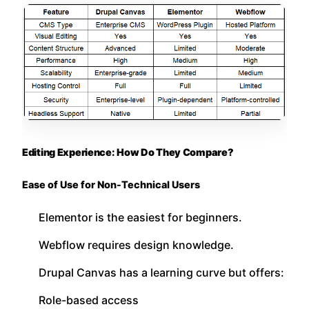
Editing Experience: How Do They Compare?
Ease of Use for Non-Technical Users
Elementor is the easiest for beginners.
Webflow requires design knowledge.
Drupal Canvas has a learning curve but offers:
Role-based access