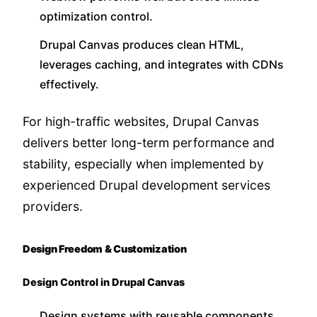
optimization control.
Drupal Canvas produces clean HTML,
leverages caching, and integrates with CDNs
effectively.
For high-traffic websites, Drupal Canvas
delivers better long-term performance and
stability, especially when implemented by
experienced Drupal development services
providers.
Design Freedom & Customization
Design Control in Drupal Canvas
Design systems with reusable components