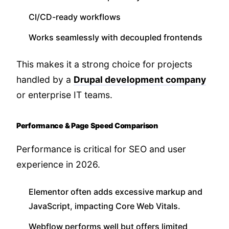
CI/CD-ready workflows
Works seamlessly with decoupled frontends
This makes it a strong choice for projects
handled by a
Drupal development company
or enterprise IT teams.
Performance & Page Speed Comparison
Performance is critical for SEO and user
experience in 2026.
Elementor often adds excessive markup and
JavaScript, impacting Core Web Vitals.
Webflow performs well but offers limited