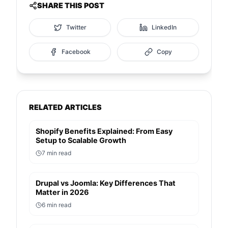
SHARE THIS POST
Twitter
LinkedIn
Facebook
Copy
RELATED ARTICLES
Shopify Benefits Explained: From Easy
Setup to Scalable Growth
7
min read
Drupal vs Joomla: Key Differences That
Matter in 2026
6
min read