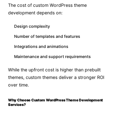
The cost of custom WordPress theme
development depends on:
Design complexity
Number of templates and features
Integrations and animations
Maintenance and support requirements
While the upfront cost is higher than prebuilt
themes, custom themes deliver a stronger ROI
over time.
Why Choose Custom WordPress Theme Development
Services?