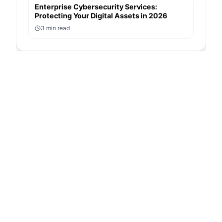
Enterprise Cybersecurity Services:
Protecting Your Digital Assets in 2026
3
min read