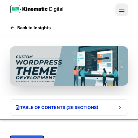
Kinematic
Digital
Back to Insights
TABLE OF CONTENTS (
26
SECTIONS)