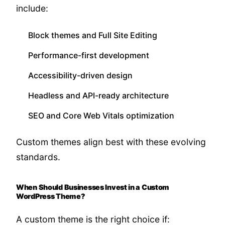
include:
Block themes and Full Site Editing
Performance-first development
Accessibility-driven design
Headless and API-ready architecture
SEO and Core Web Vitals optimization
Custom themes align best with these evolving
standards.
When Should Businesses Invest in a Custom
WordPress Theme?
A custom theme is the right choice if: