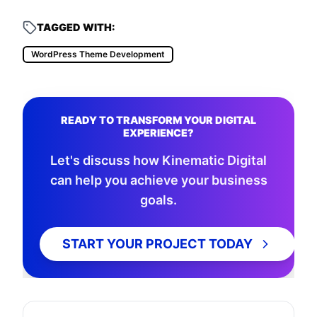
TAGGED WITH:
WordPress Theme Development
READY TO TRANSFORM YOUR DIGITAL
EXPERIENCE?
Let's discuss how Kinematic Digital
can help you achieve your business
goals.
START YOUR PROJECT TODAY