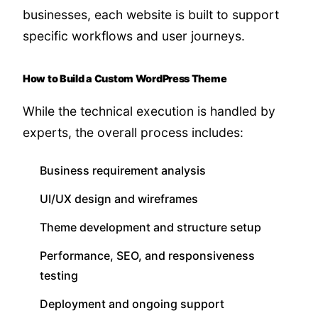
businesses, each website is built to support
specific workflows and user journeys.
How to Build a Custom WordPress Theme
While the technical execution is handled by
experts, the overall process includes:
Business requirement analysis
UI/UX design and wireframes
Theme development and structure setup
Performance, SEO, and responsiveness
testing
Deployment and ongoing support