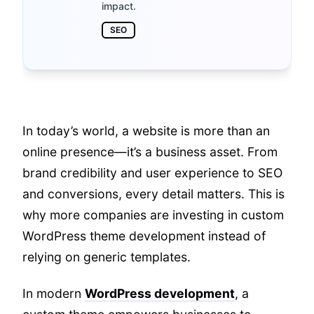
impact.
SEO
In today’s world, a website is more than an
online presence—it’s a business asset. From
brand credibility and user experience to SEO
and conversions, every detail matters. This is
why more companies are investing in custom
WordPress theme development instead of
relying on generic templates.
In modern
WordPress development
, a