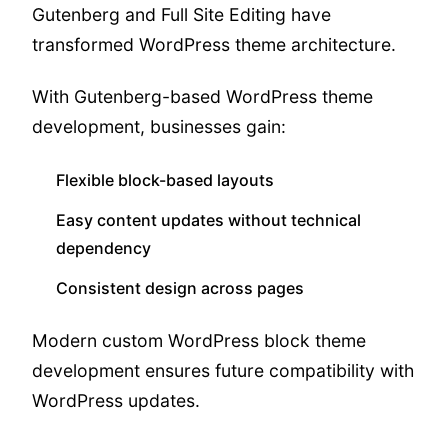
Gutenberg and Full Site Editing have
transformed WordPress theme architecture.
With Gutenberg-based WordPress theme
development, businesses gain:
Flexible block-based layouts
Easy content updates without technical
dependency
Consistent design across pages
Modern custom WordPress block theme
development ensures future compatibility with
WordPress updates.