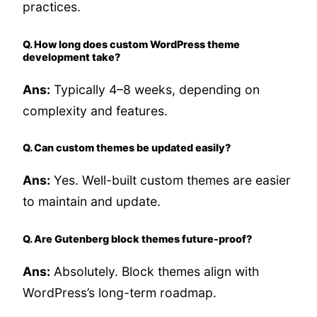
practices.
Q. How long does custom WordPress theme
development take?
Ans:
Typically 4–8 weeks, depending on
complexity and features.
Q. Can custom themes be updated easily?
Ans:
Yes. Well-built custom themes are easier
to maintain and update.
Q. Are Gutenberg block themes future-proof?
Ans:
Absolutely. Block themes align with
WordPress’s long-term roadmap.