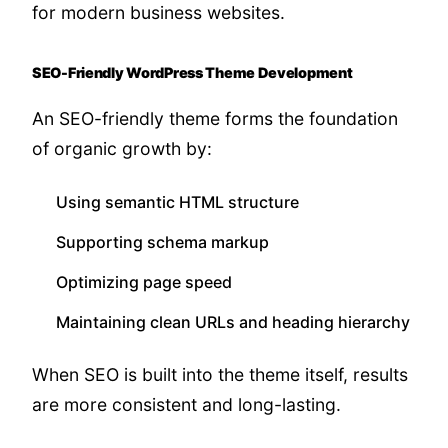
for modern business websites.
SEO-Friendly WordPress Theme Development
An SEO-friendly theme forms the foundation
of organic growth by:
Using semantic HTML structure
Supporting schema markup
Optimizing page speed
Maintaining clean URLs and heading hierarchy
When SEO is built into the theme itself, results
are more consistent and long-lasting.