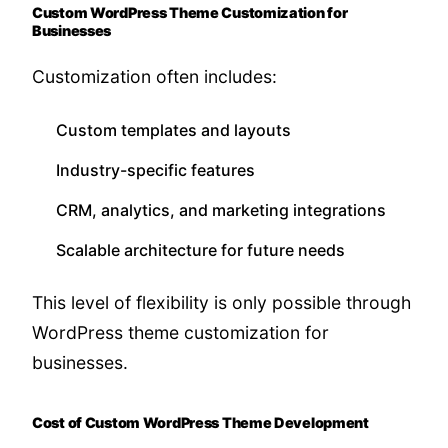
Custom WordPress Theme Customization for
Businesses
Customization often includes:
Custom templates and layouts
Industry-specific features
CRM, analytics, and marketing integrations
Scalable architecture for future needs
This level of flexibility is only possible through
WordPress theme customization for
businesses.
Cost of Custom WordPress Theme Development