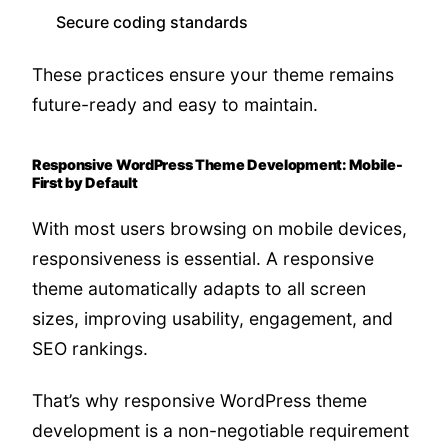
Secure coding standards
These practices ensure your theme remains
future-ready and easy to maintain.
Responsive WordPress Theme Development: Mobile-
First by Default
With most users browsing on mobile devices,
responsiveness is essential. A responsive
theme automatically adapts to all screen
sizes, improving usability, engagement, and
SEO rankings.
That’s why responsive WordPress theme
development is a non-negotiable requirement