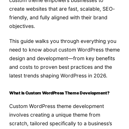
custom theme empowers businesses to
create websites that are fast, scalable, SEO-
friendly, and fully aligned with their brand
objectives.
This guide walks you through everything you
need to know about custom WordPress theme
design and development—from key benefits
and costs to proven best practices and the
latest trends shaping WordPress in 2026.
What Is Custom WordPress Theme Development?
Custom WordPress theme development
involves creating a unique theme from
scratch, tailored specifically to a business’s