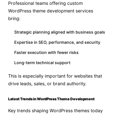
Professional teams offering custom
WordPress theme development services
bring:
Strategic planning aligned with business goals
Expertise in SEO, performance, and security
Faster execution with fewer risks
Long-term technical support
This is especially important for websites that
drive leads, sales, or brand authority.
Latest Trends in WordPress Theme Development
Key trends shaping WordPress themes today