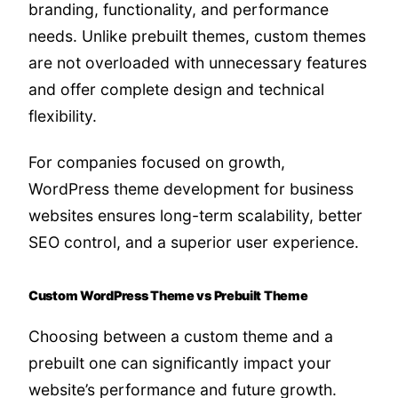
branding, functionality, and performance
needs. Unlike prebuilt themes, custom themes
are not overloaded with unnecessary features
and offer complete design and technical
flexibility.
For companies focused on growth,
WordPress theme development for business
websites ensures long-term scalability, better
SEO control, and a superior user experience.
Custom WordPress Theme vs Prebuilt Theme
Choosing between a custom theme and a
prebuilt one can significantly impact your
website’s performance and future growth.