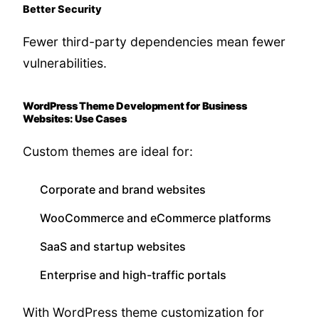
Better Security
Fewer third-party dependencies mean fewer
vulnerabilities.
WordPress Theme Development for Business
Websites: Use Cases
Custom themes are ideal for:
Corporate and brand websites
WooCommerce and eCommerce platforms
SaaS and startup websites
Enterprise and high-traffic portals
With WordPress theme customization for