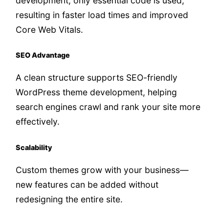
development, only essential code is used,
resulting in faster load times and improved
Core Web Vitals.
SEO Advantage
A clean structure supports SEO-friendly
WordPress theme development, helping
search engines crawl and rank your site more
effectively.
Scalability
Custom themes grow with your business—
new features can be added without
redesigning the entire site.