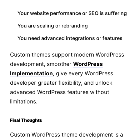
Your website performance or SEO is suffering
You are scaling or rebranding
You need advanced integrations or features
Custom themes support modern WordPress
development, smoother
WordPress
Implementation
, give every WordPress
developer greater flexibility, and unlock
advanced WordPress features without
limitations.
Final Thoughts
Custom WordPress theme development is a