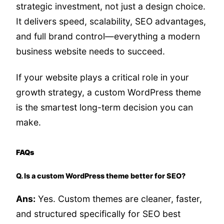
strategic investment, not just a design choice.
It delivers speed, scalability, SEO advantages,
and full brand control—everything a modern
business website needs to succeed.
If your website plays a critical role in your
growth strategy, a custom WordPress theme
is the smartest long-term decision you can
make.
FAQs
Q. Is a custom WordPress theme better for SEO?
Ans:
Yes. Custom themes are cleaner, faster,
and structured specifically for SEO best