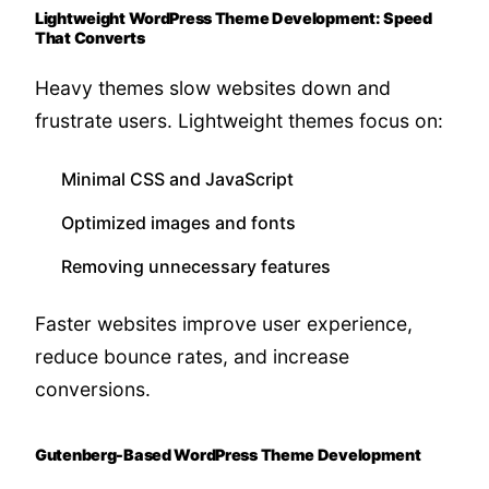
Lightweight WordPress Theme Development: Speed
That Converts
Heavy themes slow websites down and
frustrate users. Lightweight themes focus on:
Minimal CSS and JavaScript
Optimized images and fonts
Removing unnecessary features
Faster websites improve user experience,
reduce bounce rates, and increase
conversions.
Gutenberg-Based WordPress Theme Development