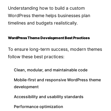
Understanding how to build a custom
WordPress theme helps businesses plan
timelines and budgets realistically.
WordPress Theme Development Best Practices
To ensure long-term success, modern themes
follow these best practices:
Clean, modular, and maintainable code
Mobile-first and responsive WordPress theme
development
Accessibility and usability standards
Performance optimization