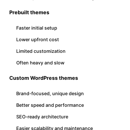
Prebuilt themes
Faster initial setup
Lower upfront cost
Limited customization
Often heavy and slow
Custom WordPress themes
Brand-focused, unique design
Better speed and performance
SEO-ready architecture
Easier scalability and maintenance