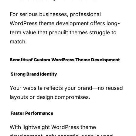
For serious businesses, professional
WordPress theme development offers long-
term value that prebuilt themes struggle to
match.
Benefits of Custom WordPress Theme Development
Strong Brand Identity
Your website reflects your brand—no reused
layouts or design compromises.
Faster Performance
With lightweight WordPress theme