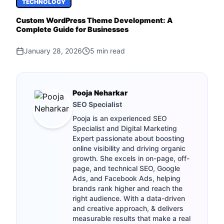
TECHNOLOGY
Custom WordPress Theme Development: A
Complete Guide for Businesses
January 28, 2026
5
min read
Pooja Neharkar
SEO Specialist
Pooja is an experienced SEO
Specialist and Digital Marketing
Expert passionate about boosting
online visibility and driving organic
growth. She excels in on-page, off-
page, and technical SEO, Google
Ads, and Facebook Ads, helping
brands rank higher and reach the
right audience. With a data-driven
and creative approach, & delivers
measurable results that make a real