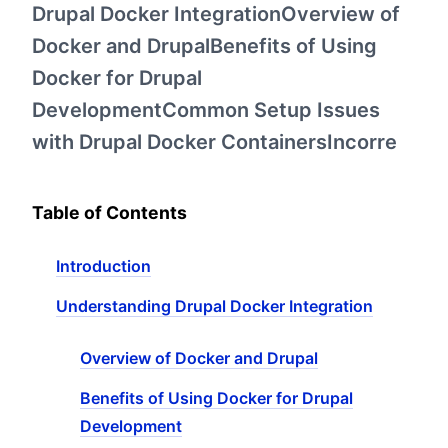
Drupal Docker IntegrationOverview of
Docker and DrupalBenefits of Using
Docker for Drupal
DevelopmentCommon Setup Issues
with Drupal Docker ContainersIncorre
Table of Contents
Introduction
Understanding Drupal Docker Integration
Overview of Docker and Drupal
Benefits of Using Docker for Drupal
Development