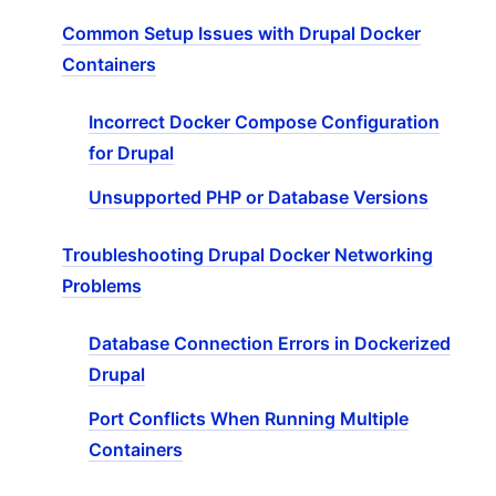
Common Setup Issues with Drupal Docker
Containers
Incorrect Docker Compose Configuration
for Drupal
Unsupported PHP or Database Versions
Troubleshooting Drupal Docker Networking
Problems
Database Connection Errors in Dockerized
Drupal
Port Conflicts When Running Multiple
Containers