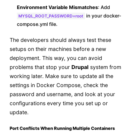
Environment Variable Mismatches
: Add
in your docker-
MYSQL_ROOT_PASSWORD=root
compose.yml file.
The developers should always test these
setups on their machines before a new
deployment. This way, you can avoid
problems that stop your
Drupal
system from
working later. Make sure to update all the
settings in Docker Compose, check the
password and username, and look at your
configurations every time you set up or
update.
Port Conflicts When Running Multiple Containers