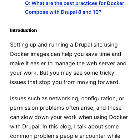
Q: What are the best practices for Docker
Compose with Drupal 8 and 10?
Introduction
Setting up and running a Drupal site using
Docker images can help you save time and
make it easier to manage the web server and
your work. But you may see some tricky
issues that stop you from moving forward.
Issues such as networking, configuration, or
permission problems often arise, and these
can slow down your work when using Docker
with Drupal. In this blog, I talk about some
common problems people encounter while