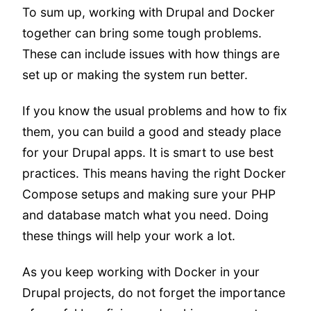
To sum up, working with Drupal and Docker
together can bring some tough problems.
These can include issues with how things are
set up or making the system run better.
If you know the usual problems and how to fix
them, you can build a good and steady place
for your Drupal apps. It is smart to use best
practices. This means having the right Docker
Compose setups and making sure your PHP
and database match what you need. Doing
these things will help your work a lot.
As you keep working with Docker in your
Drupal projects, do not forget the importance