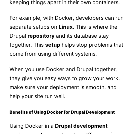
keeping things apart in their own containers.
For example, with Docker, developers can run
separate setups on
Linux
. This is where the
Drupal
repository
and its database stay
together. This
setup
helps stop problems that
come from using different systems.
When you use Docker and Drupal together,
they give you easy ways to grow your work,
make sure your deployment is smooth, and
help your site run well.
Benefits of Using Docker for Drupal Development
Using Docker in a
Drupal development