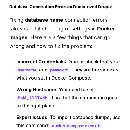
Database Connection Errors in Dockerized Drupal
Fixing
database name
connection errors
takes careful checking of settings in
Docker
images
. Here are a few things that can go
wrong and how to fix the problem:
Incorrect Credentials
: Double-check that your
and
They are the same as
username
password
what you set in Docker Compose.
Wrong Hostname
: You need to set
it so that the connection goes
PMA_HOST=db
to the right place.
Export Issues
: To import database dumps, use
this command:
.
docker-compose exec db