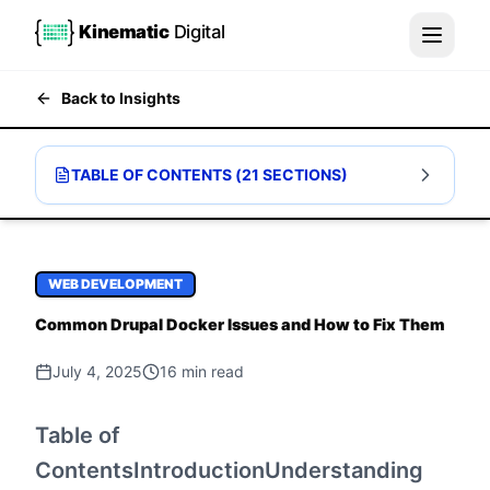
Kinematic
Digital
Back to Insights
TABLE OF CONTENTS (
21
SECTIONS)
WEB DEVELOPMENT
Common Drupal Docker Issues and How to Fix Them
July 4, 2025
16
min read
Table of
ContentsIntroductionUnderstanding