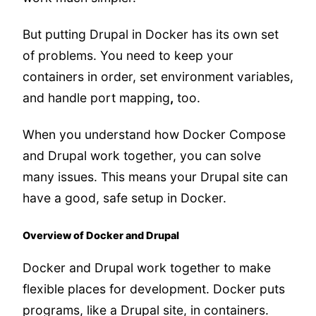
But putting Drupal in Docker has its own set
of problems. You need to keep your
containers in order, set environment variables,
and handle port mapping
,
too.
When you understand how Docker Compose
and Drupal work together, you can solve
many issues. This means your Drupal site can
have a good, safe setup in Docker.
Overview of Docker and Drupal
Docker and Drupal work together to make
flexible places for development. Docker puts
programs, like a Drupal site, in containers.