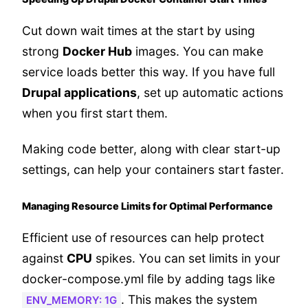
Cut down wait times at the start by using
strong
Docker Hub
images. You can make
service loads better this way. If you have full
Drupal applications
, set up automatic actions
when you first start them.
Making code better, along with clear start-up
settings, can help your containers start faster.
Managing Resource Limits for Optimal Performance
Efficient use of resources can help protect
against
CPU
spikes. You can set limits in your
docker-compose.yml file by adding tags like
. This makes the system
ENV_MEMORY: 1G