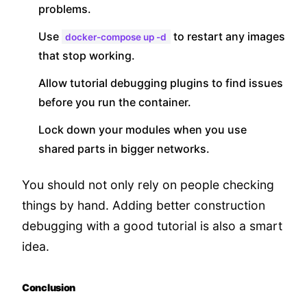
problems.
Use
to restart any images
docker-compose up -d
that stop working.
Allow tutorial debugging plugins to find issues
before you run the container.
Lock down your modules when you use
shared parts in bigger networks.
You should not only rely on people checking
things by hand. Adding better construction
debugging with a good tutorial is also a smart
idea.
Conclusion