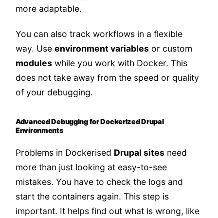
more adaptable.
You can also track workflows in a flexible
way. Use
environment variables
or custom
modules
while you work with Docker. This
does not take away from the speed or quality
of your debugging.
Advanced Debugging for Dockerized Drupal
Environments
Problems in Dockerised
Drupal sites
need
more than just looking at easy-to-see
mistakes. You have to check the logs and
start the containers again. This step is
important. It helps find out what is wrong, like