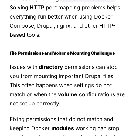
Solving
HTTP
port mapping problems helps
everything run better when using Docker
Compose, Drupal, nginx, and other HTTP-
based tools.
File Permissions and Volume Mounting Challenges
Issues with
directory
permissions can stop
you from mounting important Drupal files.
This often happens when settings do not
match or when the
volume
configurations are
not set up correctly.
Fixing permissions that do not match and
keeping Docker
modules
working can stop