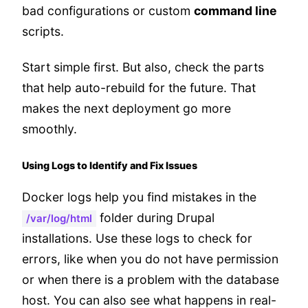
bad configurations or custom
command line
scripts.
Start simple first. But also, check the parts
that help auto-rebuild for the future. That
makes the next deployment go more
smoothly.
Using Logs to Identify and Fix Issues
Docker logs help you find mistakes in the
folder during Drupal
/var/log/html
installations. Use these logs to check for
errors, like when you do not have permission
or when there is a problem with the database
host. You can also see what happens in real-