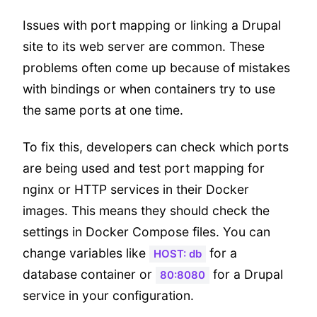
Issues with port mapping or linking a Drupal
site to its web server are common. These
problems often come up because of mistakes
with bindings or when containers try to use
the same ports at one time.
To fix this, developers can check which ports
are being used and test port mapping for
nginx or HTTP services in their Docker
images. This means they should check the
settings in Docker Compose files. You can
change variables like
for a
HOST: db
database container or
for a Drupal
80:8080
service in your configuration.