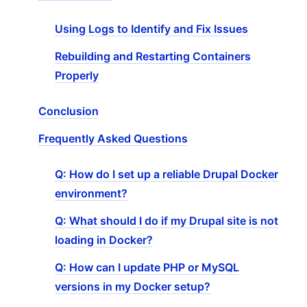
Using Logs to Identify and Fix Issues
Rebuilding and Restarting Containers
Properly
Conclusion
Frequently Asked Questions
Q: How do I set up a reliable Drupal Docker
environment?
Q: What should I do if my Drupal site is not
loading in Docker?
Q: How can I update PHP or MySQL
versions in my Docker setup?