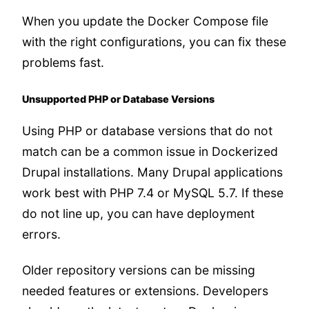
When you update the Docker Compose file
with the right configurations, you can fix these
problems fast.
Unsupported PHP or Database Versions
Using PHP or database versions that do not
match can be a common issue in Dockerized
Drupal installations. Many Drupal applications
work best with PHP 7.4 or MySQL 5.7. If these
do not line up, you can have deployment
errors.
Older repository
versions can be missing
needed features or extensions. Developers