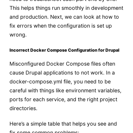
This helps things run smoothly in development
and production. Next, we can look at how to
fix errors when the configuration is set up
wrong.
Incorrect Docker Compose Configuration for Drupal
Misconfigured Docker Compose files often
cause Drupal applications to not work. In a
docker-compose.yml file, you need to be
careful with things like environment variables,
ports for each service, and the right project
directories.
Here’s a simple table that helps you see and
fix some common problems: