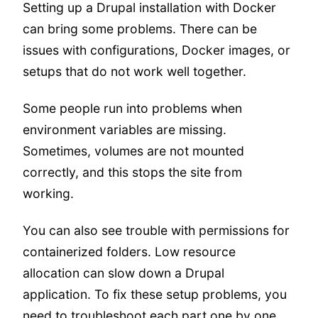
Setting up a Drupal installation with Docker
can bring some problems. There can be
issues with configurations, Docker images, or
setups that do not work well together.
Some people run into problems when
environment variables are missing.
Sometimes, volumes are not mounted
correctly, and this stops the site from
working.
You can also see trouble with permissions for
containerized folders. Low resource
allocation can slow down a Drupal
application. To fix these setup problems, you
need to troubleshoot each part one by one.