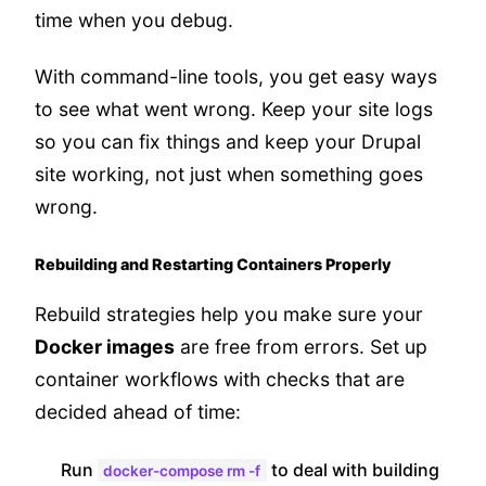
time when you debug.
With command-line tools, you get easy ways
to see what went wrong. Keep your site logs
so you can fix things and keep your Drupal
site working, not just when something goes
wrong.
Rebuilding and Restarting Containers Properly
Rebuild strategies help you make sure your
Docker images
are free from errors. Set up
container workflows with checks that are
decided ahead of time:
Run
to deal with building
docker-compose rm -f