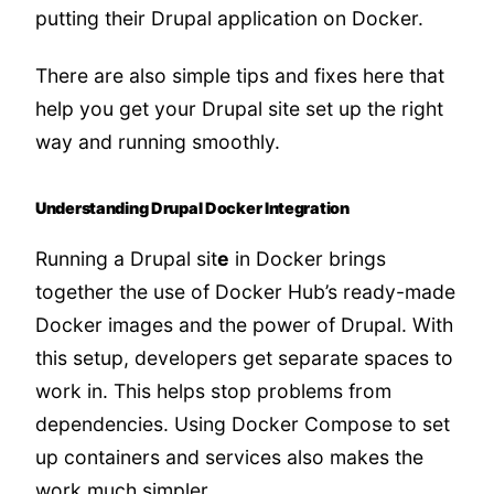
putting their Drupal application on Docker.
There are also simple tips and fixes here that
help you get your Drupal site set up the right
way and running smoothly.
Understanding Drupal Docker Integration
Running a Drupal sit
e
in Docker brings
together the use of Docker Hub’s ready-made
Docker images and the power of Drupal. With
this setup, developers get separate spaces to
work in. This helps stop problems from
dependencies. Using Docker Compose to set
up containers and services also makes the
work much simpler.