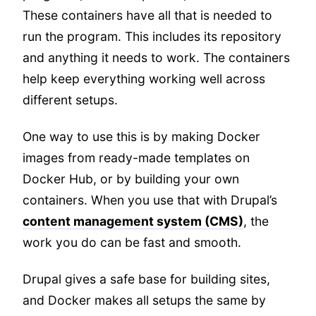
These containers have all that is needed to
run the program. This includes its repository
and anything it needs to work. The containers
help keep everything working well across
different setups.
One way to use this is by making Docker
images from ready-made templates on
Docker Hub, or by building your own
containers. When you use that with Drupal’s
content management system (CMS)
, the
work you do can be fast and smooth.
Drupal gives a safe base for building sites,
and Docker makes all setups the same by