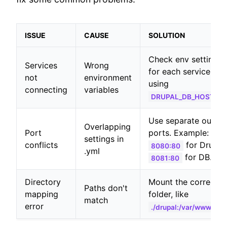
ISSUE
CAUSE
SOLUTION
Check env settings
Services
Wrong
for each service, lik
not
environment
using
connecting
variables
DRUPAL_DB_HOST: db
Use separate outsid
Overlapping
Port
ports. Example:
settings in
conflicts
for Drupal,
8080:80
.yml
for DB.
8081:80
Directory
Mount the correct
Paths don't
mapping
folder, like
match
error
./drupal:/var/www/htm