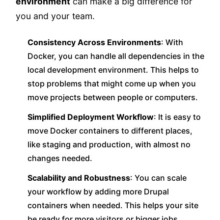
environment
can make a big difference for
you and your team.
Consistency Across Environments
: With
Docker, you can handle all dependencies in the
local development environment. This helps to
stop problems that might come up when you
move projects between people or computers.
Simplified Deployment Workflow
: It is easy to
move Docker containers to different places,
like staging and production, with almost no
changes needed.
Scalability and Robustness
: You can scale
your workflow by adding more Drupal
containers when needed. This helps your site
be ready for more visitors or bigger jobs.