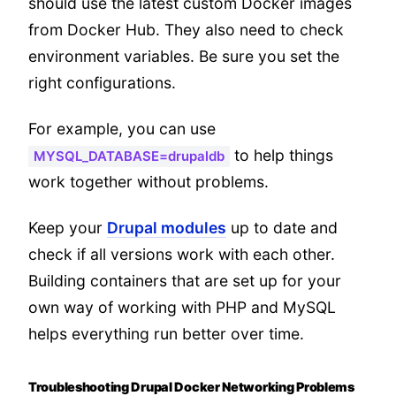
should use the latest custom Docker images
from Docker Hub. They also need to check
environment variables. Be sure you set the
right configurations.
For example, you can use
to help things
MYSQL_DATABASE=drupaldb
work together without problems.
Keep your
Drupal modules
up to date and
check if all versions work with each other.
Building containers that are set up for your
own way of working with PHP and MySQL
helps everything run better over time.
Troubleshooting Drupal Docker Networking Problems