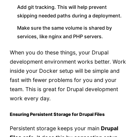
Add git tracking. This will help prevent
skipping needed paths during a deployment.
Make sure the same volume is shared by
services, like nginx and PHP servers.
When you do these things, your Drupal
development environment works better. Work
inside your Docker setup will be simple and
fast with fewer problems for you and your
team. This is great for Drupal development
work every day.
Ensuring Persistent Storage for Drupal Files
Persistent storage keeps your main
Drupal