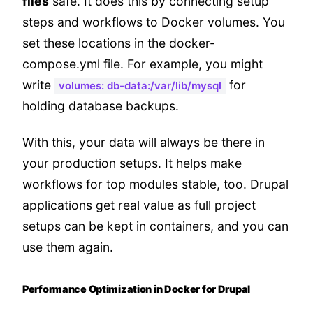
files
safe. It does this by connecting setup
steps and workflows to Docker volumes. You
set these locations in the docker-
compose.yml file. For example, you might
write
for
volumes: db-data:/var/lib/mysql
holding database backups.
With this, your data will always be there in
your production setups. It helps make
workflows for top modules stable, too. Drupal
applications get real value as full project
setups can be kept in containers, and you can
use them again.
Performance Optimization in Docker for Drupal