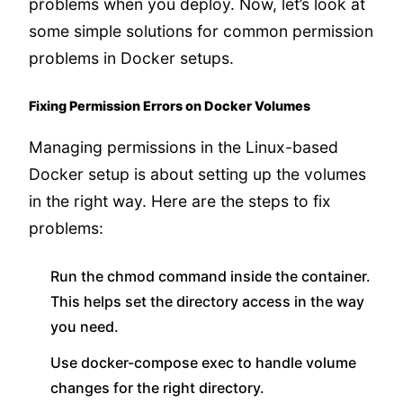
problems when you deploy. Now, let’s look at
some simple solutions for common permission
problems in Docker setups.
Fixing Permission Errors on Docker Volumes
Managing permissions in the Linux-based
Docker setup is about setting up the volumes
in the right way. Here are the steps to fix
problems:
Run the chmod command inside the container.
This helps set the directory access in the way
you need.
Use docker-compose exec to handle volume
changes for the right directory.