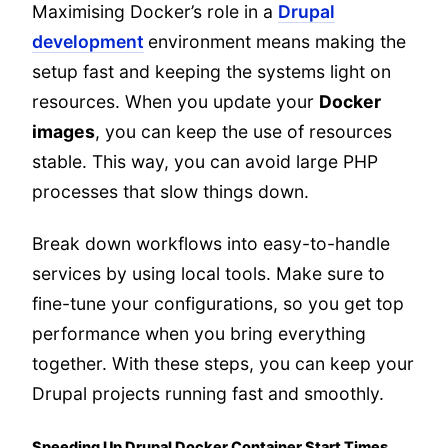
Maximising Docker’s role in a
Drupal
development
environment means making the
setup fast and keeping the systems light on
resources. When you update your
Docker
images
, you can keep the use of resources
stable. This way, you can avoid large PHP
processes that slow things down.
Break down workflows into easy-to-handle
services by using local tools. Make sure to
fine-tune your configurations, so you get top
performance when you bring everything
together. With these steps, you can keep your
Drupal projects running fast and smoothly.
Speeding Up Drupal Docker Container Start Times