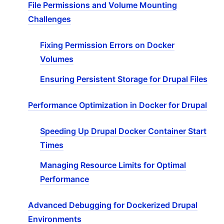
File Permissions and Volume Mounting
Challenges
Fixing Permission Errors on Docker
Volumes
Ensuring Persistent Storage for Drupal Files
Performance Optimization in Docker for Drupal
Speeding Up Drupal Docker Container Start
Times
Managing Resource Limits for Optimal
Performance
Advanced Debugging for Dockerized Drupal
Environments