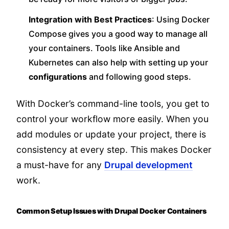
Integration with Best Practices
: Using Docker
Compose gives you a good way to manage all
your containers. Tools like Ansible and
Kubernetes can also help with setting up your
configurations
and following good steps.
With Docker’s command-line tools, you get to
control your workflow more easily. When you
add modules or update your project, there is
consistency at every step. This makes Docker
a must-have for any
Drupal development
work.
Common Setup Issues with Drupal Docker Containers