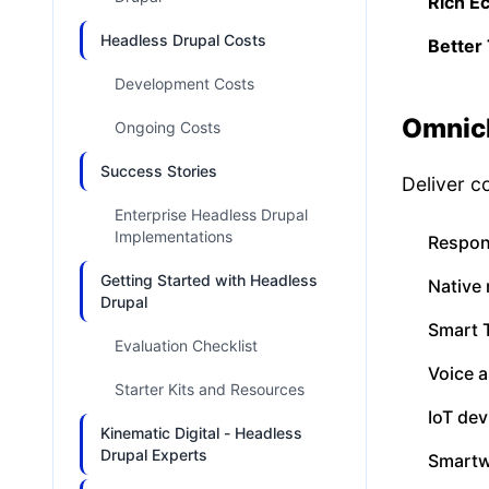
Rich E
Headless Drupal Costs
Better 
Development Costs
Omnich
Ongoing Costs
Success Stories
Deliver c
Enterprise Headless Drupal
Implementations
Respon
Getting Started with Headless
Native 
Drupal
Smart 
Evaluation Checklist
Voice 
Starter Kits and Resources
IoT dev
Kinematic Digital - Headless
Drupal Experts
Smartw