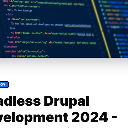
OGY
dless Drupal
velopment 2024 -