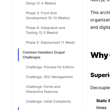
Setup (3-4 Weeks)
This arch
Phase 3: Front-End
Development (6-10 Weeks)
organizat
and digit
Phase 4: Integration and
Testing (2-3 Weeks)
Phase 5: Deployment (1 Week)
Common Headless Drupal
Why 
Challenges
Challenge: Preview for Editors
Superi
Challenge: SEO Management
Challenge: Forms and
Decoupled
Interactive Features
Static 
Challenge: Initial Complexity
times