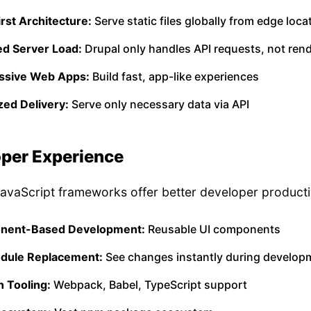
rst Architecture:
Serve static files globally from edge loca
d Server Load:
Drupal only handles API requests, not ren
ssive Web Apps:
Build fast, app-like experiences
zed Delivery:
Serve only necessary data via API
per Experience
vaScript frameworks offer better developer productiv
nent-Based Development:
Reusable UI components
dule Replacement:
See changes instantly during develop
 Tooling:
Webpack, Babel, TypeScript support