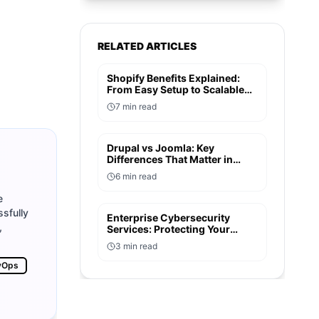
RELATED ARTICLES
Shopify Benefits Explained:
From Easy Setup to Scalable
Growth
7
min read
Drupal vs Joomla: Key
Differences That Matter in
2026
6
min read
e
sfully
Enterprise Cybersecurity
,
Services: Protecting Your
Digital Assets in 2026
3
min read
vOps