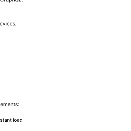
evices,
vements:
nstant load