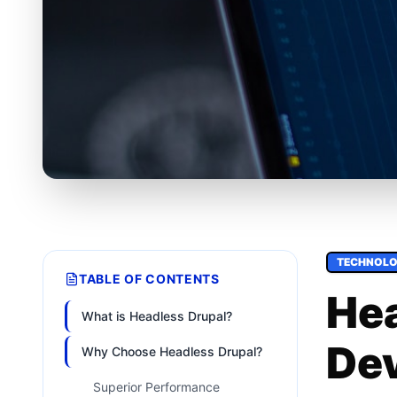
TECHNOL
TABLE OF CONTENTS
Hea
What is Headless Drupal?
De
Why Choose Headless Drupal?
Superior Performance