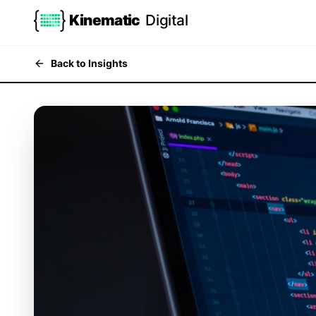
Kinematic
Digital
Back to Insights