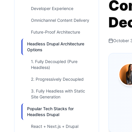
Com
Developer Experience
De
Omnichannel Content Delivery
Future-Proof Architecture
October 
Headless Drupal Architecture
Options
1. Fully Decoupled (Pure
Headless)
2. Progressively Decoupled
3. Fully Headless with Static
Site Generation
Popular Tech Stacks for
Headless Drupal
React + Next.js + Drupal