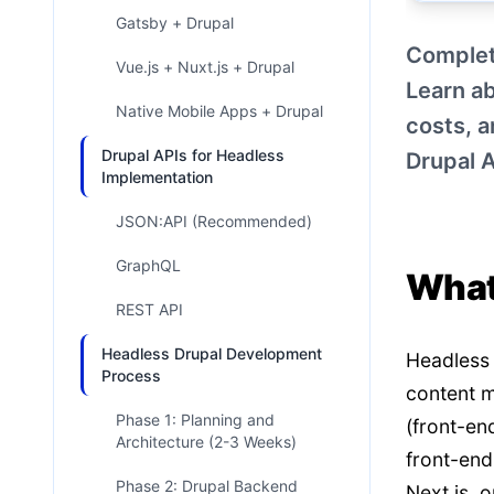
Gatsby + Drupal
Complet
Vue.js + Nuxt.js + Drupal
Learn ab
Native Mobile Apps + Drupal
costs, 
Drupal APIs for Headless
Drupal 
Implementation
JSON:API (Recommended)
GraphQL
What
REST API
Headless Drupal Development
Headless 
Process
content m
Phase 1: Planning and
(front-en
Architecture (2-3 Weeks)
front-end
Phase 2: Drupal Backend
Next.js, 