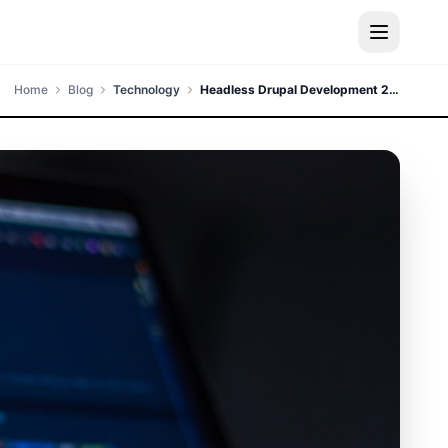
Home
Blog
Technology
Headless Drupal Development 2024 - Complete Guide to Decoupled CMS