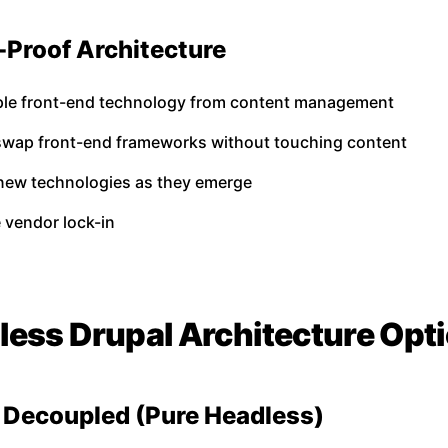
-Proof Architecture
le front-end technology from content management
 swap front-end frameworks without touching content
new technologies as they emerge
 vendor lock-in
less Drupal Architecture Opt
ly Decoupled (Pure Headless)