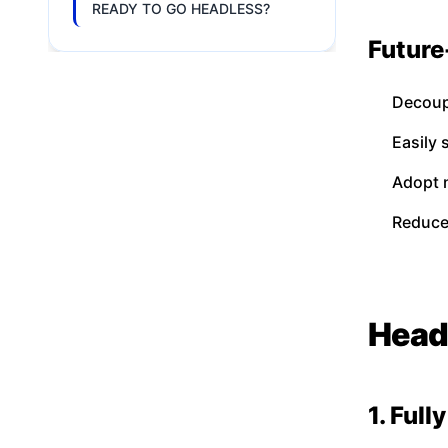
READY TO GO HEADLESS?
Future
Decoup
Easily
Adopt 
Reduce
Head
1. Ful