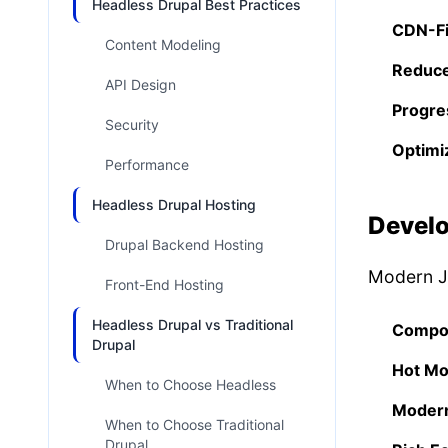
Headless Drupal Best Practices
CDN-Fi
Content Modeling
Reduce
API Design
Progre
Security
Optimi
Performance
Headless Drupal Hosting
Develo
Drupal Backend Hosting
Modern Ja
Front-End Hosting
Headless Drupal vs Traditional
Compo
Drupal
Hot Mo
When to Choose Headless
Modern
When to Choose Traditional
Drupal