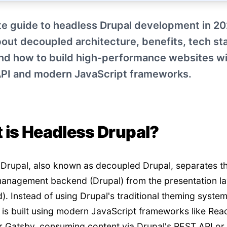
e guide to headless Drupal development in 20
out decoupled architecture, benefits, tech st
and how to build high-performance websites w
API and modern JavaScript frameworks.
 is Headless Drupal?
Drupal, also known as decoupled Drupal, separates t
anagement backend (Drupal) from the presentation la
d). Instead of using Drupal's traditional theming system
 is built using modern JavaScript frameworks like Reac
or Gatsby, consuming content via Drupal's REST API o