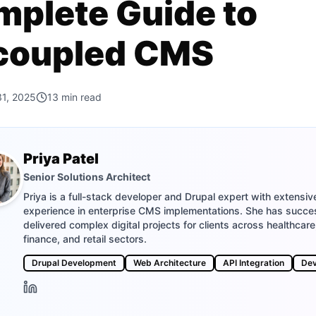
plete Guide to
coupled CMS
31, 2025
13
min read
Priya Patel
Senior Solutions Architect
Priya is a full-stack developer and Drupal expert with extensiv
experience in enterprise CMS implementations. She has succes
delivered complex digital projects for clients across healthcare
finance, and retail sectors.
Drupal Development
Web Architecture
API Integration
De