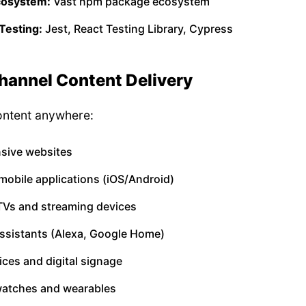
cosystem:
Vast npm package ecosystem
Testing:
Jest, React Testing Library, Cypress
annel Content Delivery
ontent anywhere:
sive websites
mobile applications (iOS/Android)
TVs and streaming devices
assistants (Alexa, Google Home)
ices and digital signage
atches and wearables