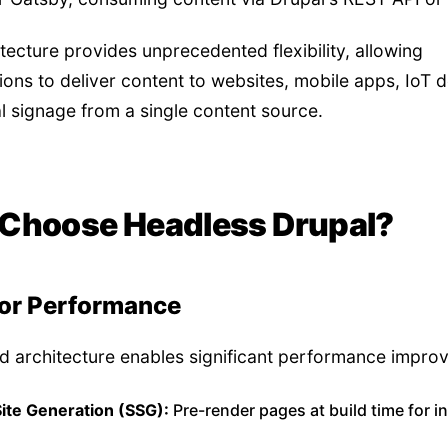
itecture provides unprecedented flexibility, allowing
ions to deliver content to websites, mobile apps, IoT d
al signage from a single content source.
Choose Headless Drupal?
or Performance
 architecture enables significant performance impro
Site Generation (SSG):
Pre-render pages at build time for i