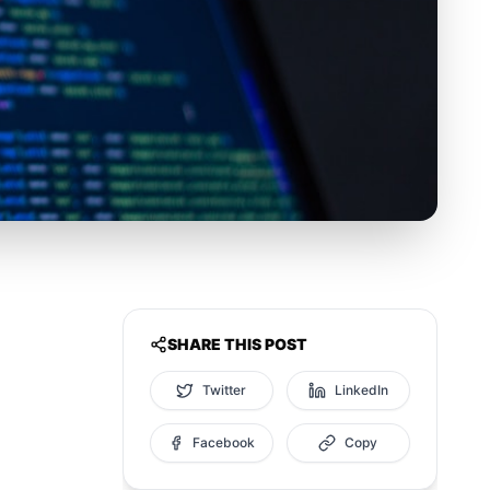
SHARE THIS POST
Twitter
LinkedIn
Facebook
Copy