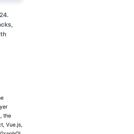
24.
acks,
ith
he
yer
, the
t, Vue.js,
r GraphQL.