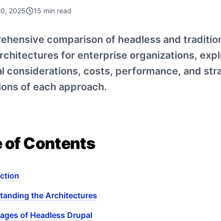
20, 2025
15
min read
ehensive comparison of headless and traditio
rchitectures for enterprise organizations, expl
l considerations, costs, performance, and str
ions of each approach.
e of Contents
ction
tanding the Architectures
ages of Headless Drupal