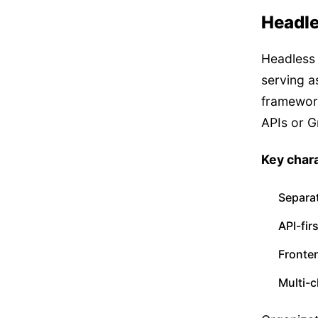
Headle
Headless 
serving a
framework
APIs or 
Key chara
Separa
API-fir
Fronten
Multi-c