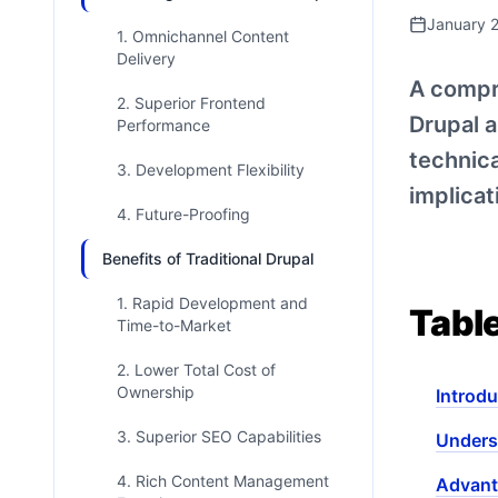
January 
1. Omnichannel Content
Delivery
A compr
2. Superior Frontend
Drupal a
Performance
technica
3. Development Flexibility
implicat
4. Future-Proofing
Benefits of Traditional Drupal
1. Rapid Development and
Tabl
Time-to-Market
2. Lower Total Cost of
Ownership
Introdu
3. Superior SEO Capabilities
Unders
4. Rich Content Management
Advant