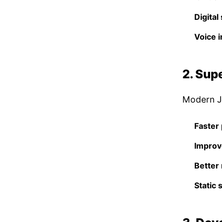
Digital
Voice i
2. Sup
Modern Ja
Faster 
Improv
Better
Static 