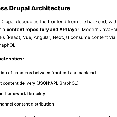
ss Drupal Architecture
Drupal decouples the frontend from the backend, wit
s a
content repository and API layer
. Modern JavaScr
s (React, Vue, Angular, Next.js) consume content via
GraphQL.
cteristics:
tion of concerns between frontend and backend
st content delivery (JSON:API, GraphQL)
d framework flexibility
hannel content distribution