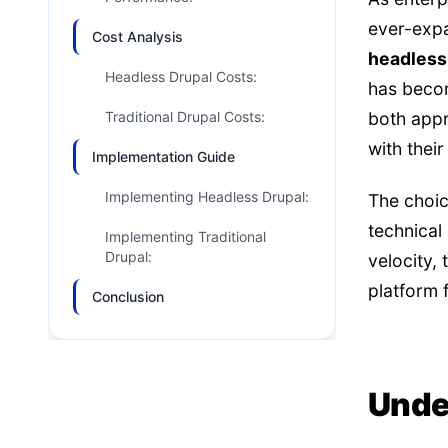
ever-expa
Cost Analysis
headless 
Headless Drupal Costs:
has becom
Traditional Drupal Costs:
both appr
with thei
Implementation Guide
Implementing Headless Drupal:
The choic
technical
Implementing Traditional
Drupal:
velocity,
platform fl
Conclusion
Unde