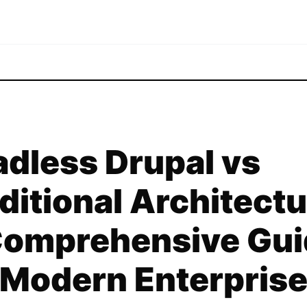
dless Drupal vs
ditional Architectu
Comprehensive Gui
 Modern Enterpris