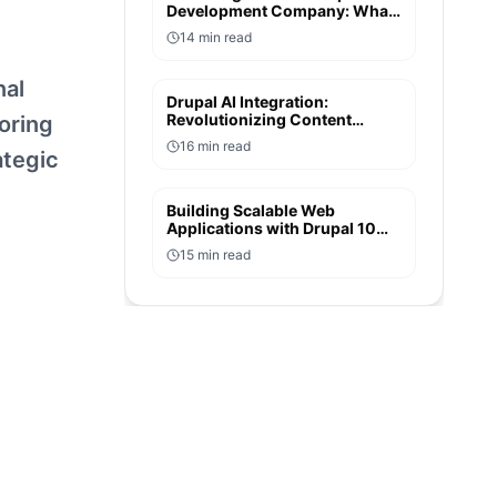
Development Company: What
to Look for in an Enterprise
14
min read
Partner
nal
Drupal AI Integration:
Revolutionizing Content
oring
Creation and User
16
min read
Experiences
ategic
Building Scalable Web
Applications with Drupal 10
and Symfony 6: A Developer's
15
min read
Perspective