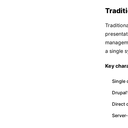
Tradit
Tradition
presentat
manageme
a single 
Key chara
Single
Drupal'
Direct 
Server-