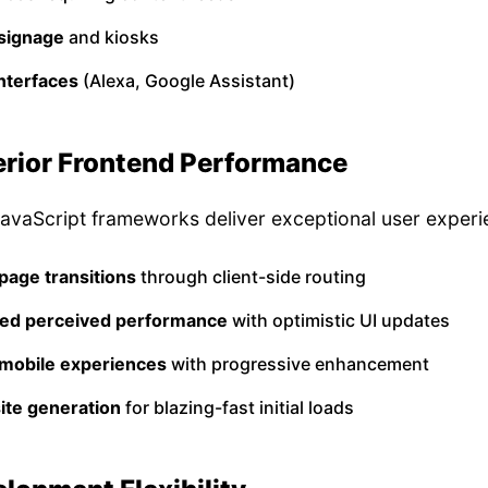
 signage
and kiosks
nterfaces
(Alexa, Google Assistant)
erior Frontend Performance
vaScript frameworks deliver exceptional user experi
page transitions
through client-side routing
ed perceived performance
with optimistic UI updates
 mobile experiences
with progressive enhancement
site generation
for blazing-fast initial loads