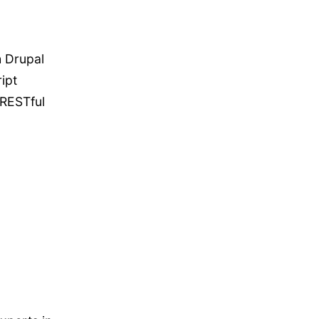
h Drupal
ipt
 RESTful