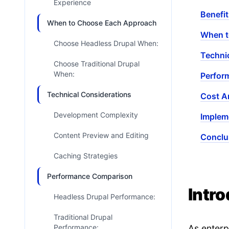
Experience
Benefit
When to Choose Each Approach
When t
Choose Headless Drupal When:
Techni
Choose Traditional Drupal
When:
Perfor
Technical Considerations
Cost A
Development Complexity
Implem
Content Preview and Editing
Conclu
Caching Strategies
Performance Comparison
Intr
Headless Drupal Performance:
Traditional Drupal
Performance:
As enterp