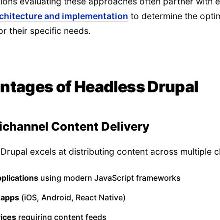
ions evaluating these approaches often partner with e
rchitecture and implementation
to determine the opti
or their specific needs.
ntages of Headless Drupal
ichannel Content Delivery
Drupal excels at distributing content across multiple c
plications
using modern JavaScript frameworks
 apps
(iOS, Android, React Native)
vices
requiring content feeds