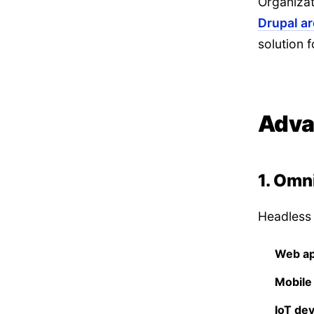
Organizat
Drupal a
solution f
Adva
1. Omn
Headless 
Web ap
Mobile
IoT de