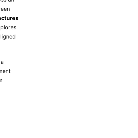
ween
ectures
xplores
ligned
 a
pment
m