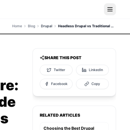
Home
Blog
Drupal
Headless Drupal vs Traditional Architecture: A Comprehensive Guide for Modern Enterprises
SHARE THIS POST
Twitter
LinkedIn
re:
Facebook
Copy
de
es
RELATED ARTICLES
Choosing the Best Drupal