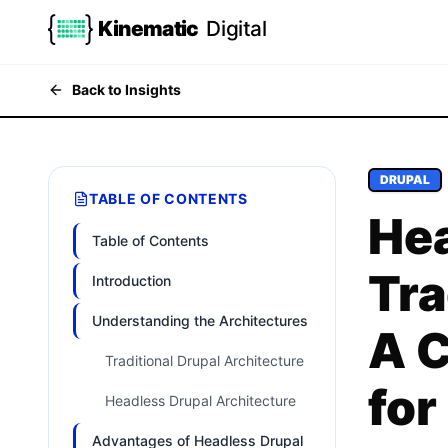
Kinematic
Digital
Back to Insights
DRUPAL
TABLE OF CONTENTS
Hea
Table of Contents
Tra
Introduction
Understanding the Architectures
A 
Traditional Drupal Architecture
for
Headless Drupal Architecture
Advantages of Headless Drupal