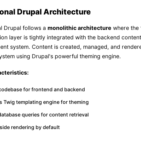
ional Drupal Architecture
al Drupal follows a
monolithic architecture
where the 
ion layer is tightly integrated with the backend conten
nt system. Content is created, managed, and rendere
system using Drupal's powerful theming engine.
cteristics:
 codebase for frontend and backend
s Twig templating engine for theming
database queries for content retrieval
side rendering by default