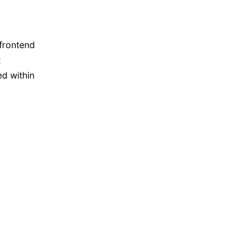
frontend
t
d within