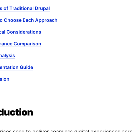
s of Traditional Drupal
o Choose Each Approach
cal Considerations
mance Comparison
nalysis
entation Guide
sion
oduction
rises seek to deliver seamless digital experiences acr