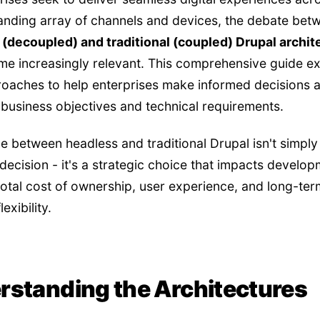
nding array of channels and devices, the debate bet
(decoupled) and traditional (coupled) Drupal archit
e increasingly relevant. This comprehensive guide e
oaches to help enterprises make informed decisions a
r business objectives and technical requirements.
e between headless and traditional Drupal isn't simply
 decision - it's a strategic choice that impacts develo
 total cost of ownership, user experience, and long-ter
exibility.
rstanding the Architectures