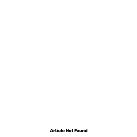
Article Not Found