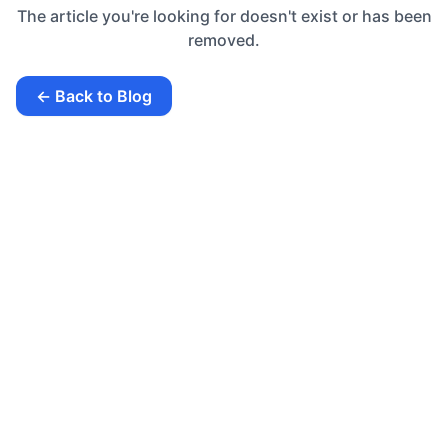
The article you're looking for doesn't exist or has been
removed.
← Back to Blog