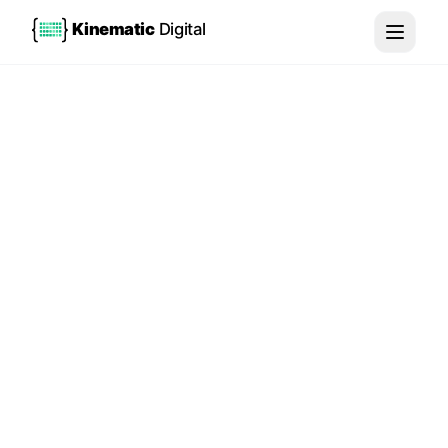
Kinematic
Digital