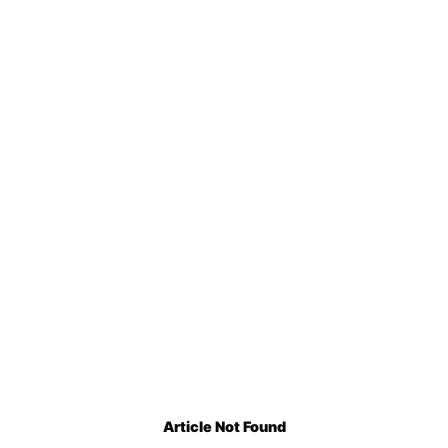
Article Not Found