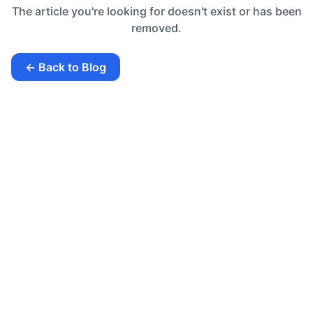
The article you're looking for doesn't exist or has been
removed.
← Back to Blog