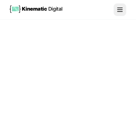
Kinematic
Digital