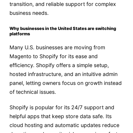
transition, and reliable support for complex
business needs.
Why businesses in the United States are switching
platforms
Many U.S. businesses are moving from
Magento to Shopify for its ease and
efficiency. Shopify offers a simple setup,
hosted infrastructure, and an intuitive admin
panel, letting owners focus on growth instead
of technical issues.
Shopify is popular for its 24/7 support and
helpful apps that keep store data safe. Its
cloud hosting and automatic updates reduce