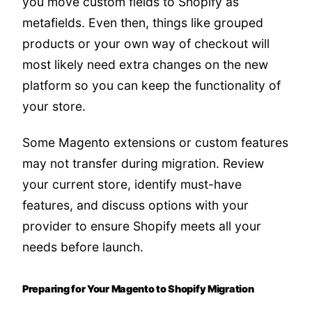
you move custom fields to Shopify as
metafields. Even then, things like grouped
products or your own way of checkout will
most likely need extra changes on the new
platform so you can keep the functionality of
your store.
Some Magento extensions or custom features
may not transfer during migration. Review
your current store, identify must-have
features, and discuss options with your
provider to ensure Shopify meets all your
needs before launch.
Preparing for Your Magento to Shopify Migration