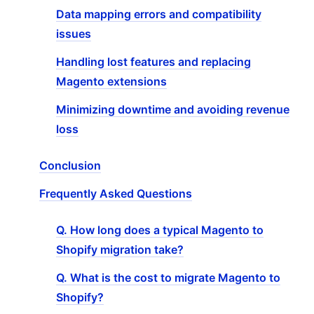
Data mapping errors and compatibility
issues
Handling lost features and replacing
Magento extensions
Minimizing downtime and avoiding revenue
loss
Conclusion
Frequently Asked Questions
Q. How long does a typical Magento to
Shopify migration take?
Q. What is the cost to migrate Magento to
Shopify?