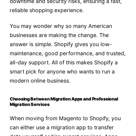
downtime and security risks, ensuring a fast,
reliable shopping experience.
You may wonder why so many American
businesses are making the change. The
answer is simple. Shopify gives you low-
maintenance, good performance, and trusted,
all-day support. All of this makes Shopify a
smart pick for anyone who wants to run a
modern online business.
Choosing Between Migration Apps and Professional
Migration Services
When moving from Magento to Shopify, you
can either use a migration app to transfer