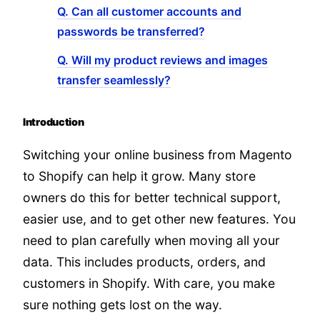
Q. Can all customer accounts and
passwords be transferred?
Q. Will my product reviews and images
transfer seamlessly?
Introduction
Switching your online business from Magento
to Shopify can help it grow. Many store
owners do this for better technical support,
easier use, and to get other new features. You
need to plan carefully when moving all your
data. This includes products, orders, and
customers in Shopify. With care, you make
sure nothing gets lost on the way.