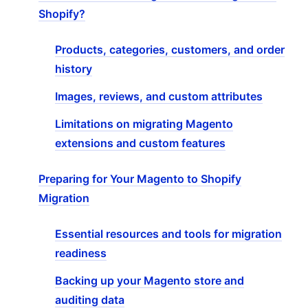
Shopify?
Products, categories, customers, and order
history
Images, reviews, and custom attributes
Limitations on migrating Magento
extensions and custom features
Preparing for Your Magento to Shopify
Migration
Essential resources and tools for migration
readiness
Backing up your Magento store and
auditing data