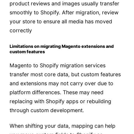
product reviews and images usually transfer
smoothly to Shopify. After migration, review
your store to ensure all media has moved
correctly
Limitations on migrating Magento extensions and
custom features
Magento to Shopify migration services
transfer most core data, but custom features
and extensions may not carry over due to
platform differences. These may need
replacing with Shopify apps or rebuilding
through custom development.
When shifting your data, mapping can help