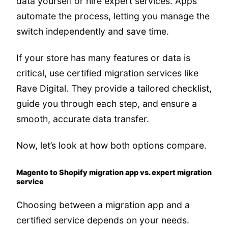
data yourself or hire expert services. Apps
automate the process, letting you manage the
switch independently and save time.
If your store has many features or data is
critical, use certified migration services like
Rave Digital. They provide a tailored checklist,
guide you through each step, and ensure a
smooth, accurate data transfer.
Now, let’s look at how both options compare.
Magento to Shopify migration app vs. expert migration
service
Choosing between a migration app and a
certified service depends on your needs.