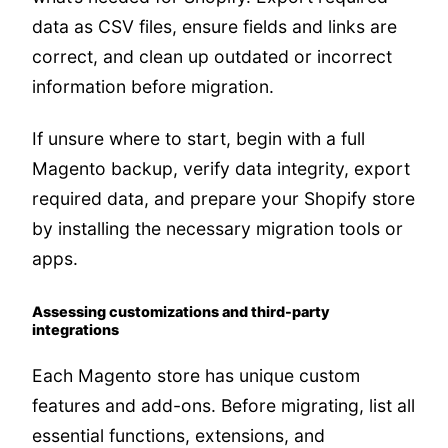
data as CSV files, ensure fields and links are
correct, and clean up outdated or incorrect
information before migration.
If unsure where to start, begin with a full
Magento backup, verify data integrity, export
required data, and prepare your Shopify store
by installing the necessary migration tools or
apps.
Assessing customizations and third-party
integrations
Each Magento store has unique custom
features and add-ons. Before migrating, list all
essential functions, extensions, and