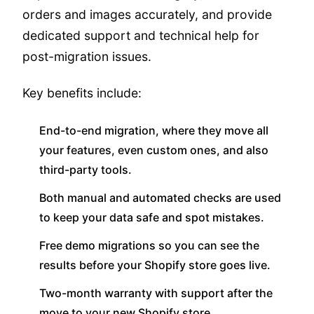
orders and images accurately, and provide
dedicated support and technical help for
post-migration issues.
Key benefits include:
End-to-end migration, where they move all
your features, even custom ones, and also
third-party tools.
Both manual and automated checks are used
to keep your data safe and spot mistakes.
Free demo migrations so you can see the
results before your Shopify store goes live.
Two-month warranty with support after the
move to your new Shopify store.