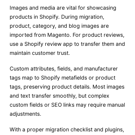
Images and media are vital for showcasing
products in Shopify. During migration,
product, category, and blog images are
imported from Magento. For product reviews,
use a Shopify review app to transfer them and
maintain customer trust.
Custom attributes, fields, and manufacturer
tags map to Shopify metafields or product
tags, preserving product details. Most images
and text transfer smoothly, but complex
custom fields or SEO links may require manual
adjustments.
With a proper migration checklist and plugins,