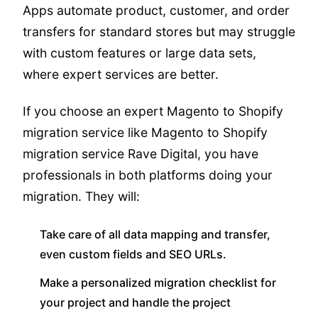
Apps automate product, customer, and order
transfers for standard stores but may struggle
with custom features or large data sets,
where expert services are better.
If you choose an expert Magento to Shopify
migration service like Magento to Shopify
migration service Rave Digital, you have
professionals in both platforms doing your
migration. They will:
Take care of all data mapping and transfer,
even custom fields and SEO URLs.
Make a personalized migration checklist for
your project and handle the project