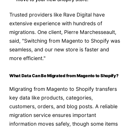
Trusted providers like Rave Digital have
extensive experience with hundreds of
migrations. One client, Pierre Marchesseault,
said, "Switching from Magento to Shopify was
seamless, and our new store is faster and
more efficient."
What Data Can Be Migrated from Magento to Shopify?
Migrating from Magento to Shopify transfers
key data like products, categories,
customers, orders, and blog posts. A reliable
migration service ensures important
information moves safely, though some items