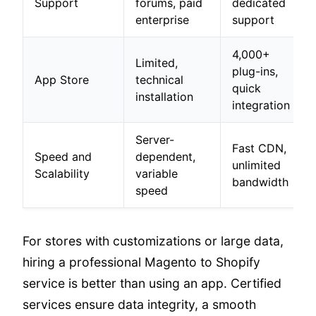
Support
forums, paid
dedicated
enterprise
support
4,000+
Limited,
plug-ins,
App Store
technical
quick
installation
integration
Server-
Fast CDN,
Speed and
dependent,
unlimited
Scalability
variable
bandwidth
speed
For stores with customizations or large data,
hiring a professional Magento to Shopify
service is better than using an app. Certified
services ensure data integrity, a smooth