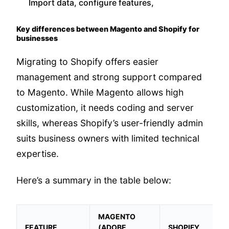
Import data, configure features,
Key differences between Magento and Shopify for
businesses
Migrating to Shopify offers easier
management and strong support compared
to Magento. While Magento allows high
customization, it needs coding and server
skills, whereas Shopify’s user-friendly admin
suits business owners with limited technical
expertise.
Here’s a summary in the table below:
MAGENTO
FEATURE
(ADOBE
SHOPIFY