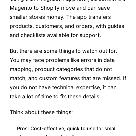
Magento to Shopify move and can save
smaller stores money. The app transfers
products, customers, and orders, with guides
and checklists available for support.
But there are some things to watch out for.
You may face problems like errors in data
mapping, product categories that do not
match, and custom features that are missed. If
you do not have technical expertise, it can
take a lot of time to fix these details.
Think about these things:
Pros: Cost-effective, quick to use for small