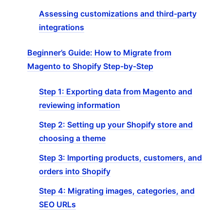
Assessing customizations and third-party
integrations
Beginner’s Guide: How to Migrate from
Magento to Shopify Step-by-Step
Step 1: Exporting data from Magento and
reviewing information
Step 2: Setting up your Shopify store and
choosing a theme
Step 3: Importing products, customers, and
orders into Shopify
Step 4: Migrating images, categories, and
SEO URLs