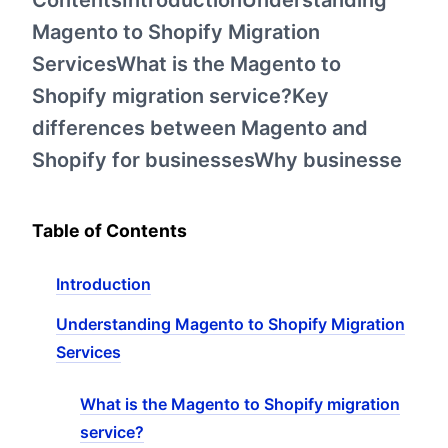
ContentsIntroductionUnderstanding
Magento to Shopify Migration
ServicesWhat is the Magento to
Shopify migration service?Key
differences between Magento and
Shopify for businessesWhy businesse
Table of Contents
Introduction
Understanding Magento to Shopify Migration
Services
What is the Magento to Shopify migration
service?