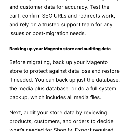
and customer data for accuracy. Test the
cart, confirm SEO URLs and redirects work,
and rely on a trusted support team for any
issues or post-migration needs.
Backing up your Magento store and auditing data
Before migrating, back up your Magento
store to protect against data loss and restore
if needed. You can back up just the database,
the media plus database, or do a full system
backup, which includes all media files.
Next, audit your store data by reviewing
products, customers, and orders to decide
what’s needed for Shopify. Export required