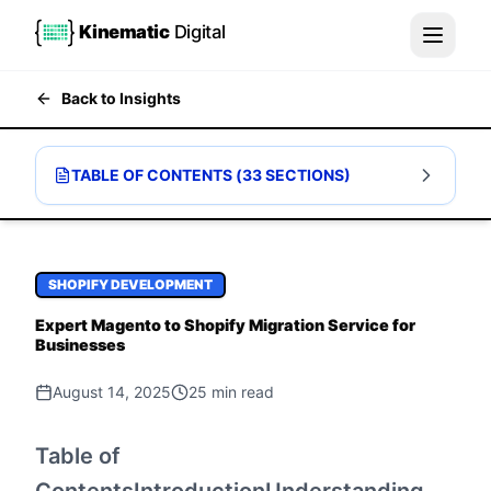
Kinematic
Digital
Back to Insights
TABLE OF CONTENTS (
33
SECTIONS)
SHOPIFY DEVELOPMENT
Expert Magento to Shopify Migration Service for
Businesses
August 14, 2025
25
min read
Table of