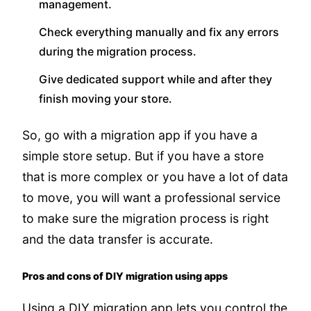
management.
Check everything manually and fix any errors
during the migration process.
Give dedicated support while and after they
finish moving your store.
So, go with a migration app if you have a
simple store setup. But if you have a store
that is more complex or you have a lot of data
to move, you will want a professional service
to make sure the migration process is right
and the data transfer is accurate.
Pros and cons of DIY migration using apps
Using a DIY migration app lets you control the