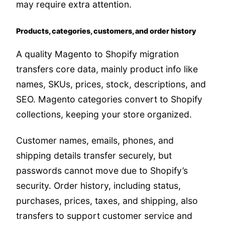
may require extra attention.
Products, categories, customers, and order history
A quality Magento to Shopify migration
transfers core data, mainly product info like
names, SKUs, prices, stock, descriptions, and
SEO. Magento categories convert to Shopify
collections, keeping your store organized.
Customer names, emails, phones, and
shipping details transfer securely, but
passwords cannot move due to Shopify’s
security. Order history, including status,
purchases, prices, taxes, and shipping, also
transfers to support customer service and