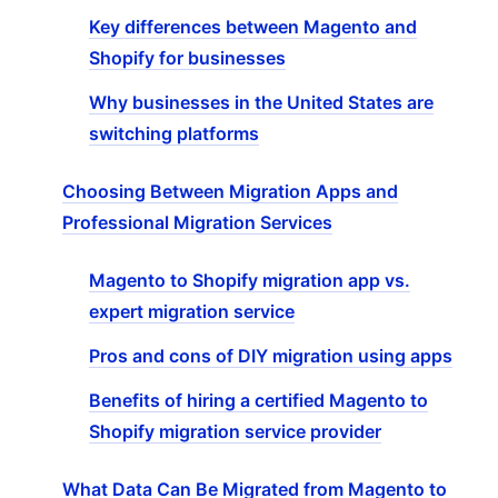
Key differences between Magento and
Shopify for businesses
Why businesses in the United States are
switching platforms
Choosing Between Migration Apps and
Professional Migration Services
Magento to Shopify migration app vs.
expert migration service
Pros and cons of DIY migration using apps
Benefits of hiring a certified Magento to
Shopify migration service provider
What Data Can Be Migrated from Magento to