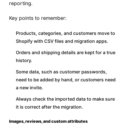
reporting.
Key points to remember:
Products, categories, and customers move to
Shopify with CSV files and migration apps.
Orders and shipping details are kept for a true
history.
Some data, such as customer passwords,
need to be added by hand, or customers need
a new invite.
Always check the imported data to make sure
it is correct after the migration.
Images, reviews, and custom attributes