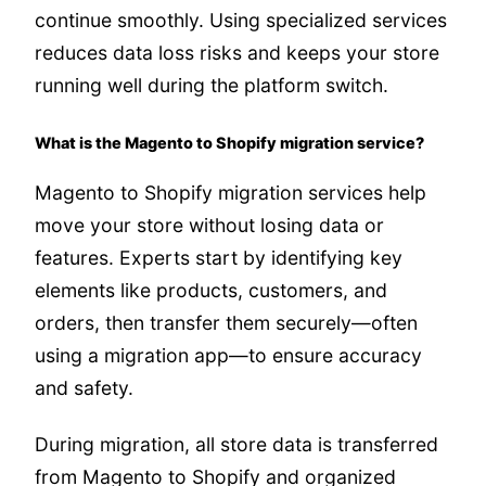
continue smoothly. Using specialized services
reduces data loss risks and keeps your store
running well during the platform switch.
What is the Magento to Shopify migration service?
Magento to Shopify migration services help
move your store without losing data or
features. Experts start by identifying key
elements like products, customers, and
orders, then transfer them securely—often
using a migration app—to ensure accuracy
and safety.
During migration, all store data is transferred
from Magento to Shopify and organized