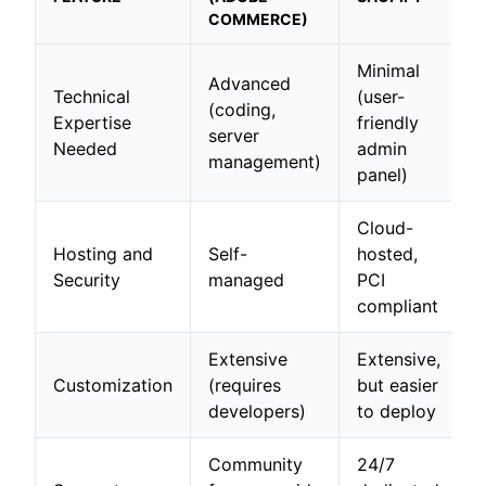
COMMERCE)
Minimal
Advanced
Technical
(user-
(coding,
Expertise
friendly
server
Needed
admin
management)
panel)
Cloud-
Hosting and
Self-
hosted,
Security
managed
PCI
compliant
Extensive
Extensive,
Customization
(requires
but easier
developers)
to deploy
Community
24/7