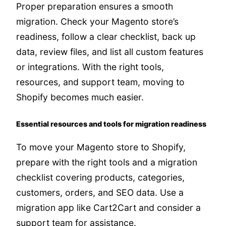
Proper preparation ensures a smooth
migration. Check your Magento store’s
readiness, follow a clear checklist, back up
data, review files, and list all custom features
or integrations. With the right tools,
resources, and support team, moving to
Shopify becomes much easier.
Essential resources and tools for migration readiness
To move your Magento store to Shopify,
prepare with the right tools and a migration
checklist covering products, categories,
customers, orders, and SEO data. Use a
migration app like Cart2Cart and consider a
support team for assistance.