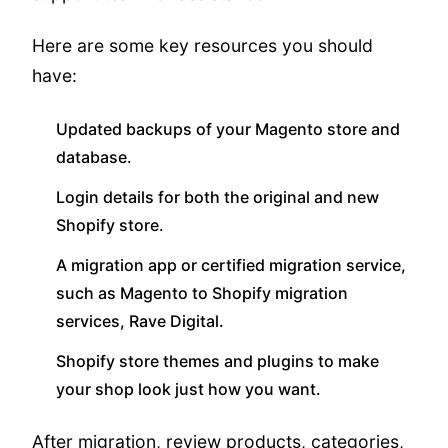
Here are some key resources you should
have:
Updated backups of your Magento store and
database.
Login details for both the original and new
Shopify store.
A migration app or certified migration service,
such as Magento to Shopify migration
services, Rave Digital.
Shopify store themes and plugins to make
your shop look just how you want.
After migration, review products, categories,