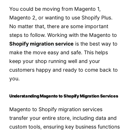
You could be moving from Magento 1,
Magento 2, or wanting to use Shopify Plus.
No matter that, there are some important
steps to follow. Working with the Magento to
Shopify migration service
is the best way to
make the move easy and safe. This helps
keep your shop running well and your
customers happy and ready to come back to
you.
Understanding Magento to Shopify Migration Services
Magento to Shopify migration services
transfer your entire store, including data and
custom tools, ensuring key business functions