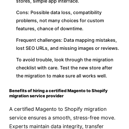
stores, simple app interface.
Cons: Possible data loss, compatibility
problems, not many choices for custom
features, chance of downtime.
Frequent challenges: Data mapping mistakes,
lost SEO URLs, and missing images or reviews.
To avoid trouble, look through the migration
checklist with care. Test the new store after
the migration to make sure all works well.
Benefits of hiring a certified Magento to Shopify
migration service provider
A certified Magento to Shopify migration
service ensures a smooth, stress-free move.
Experts maintain data integrity, transfer