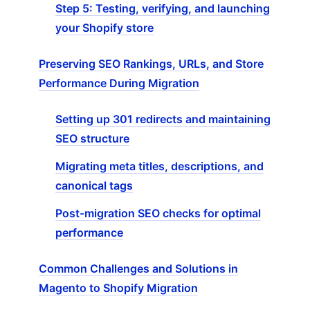
Step 5: Testing, verifying, and launching
your Shopify store
Preserving SEO Rankings, URLs, and Store
Performance During Migration
Setting up 301 redirects and maintaining
SEO structure
Migrating meta titles, descriptions, and
canonical tags
Post-migration SEO checks for optimal
performance
Common Challenges and Solutions in
Magento to Shopify Migration