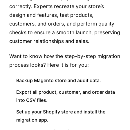
correctly. Experts recreate your store’s
design and features, test products,
customers, and orders, and perform quality
checks to ensure a smooth launch, preserving
customer relationships and sales.
Want to know how the step-by-step migration
process looks? Here it is for you:
Backup Magento store and audit data.
Export all product, customer, and order data
into CSV files.
Set up your Shopify store and install the
migration app.