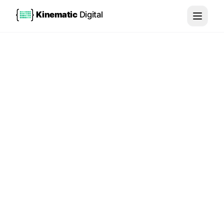
Kinematic
Digital