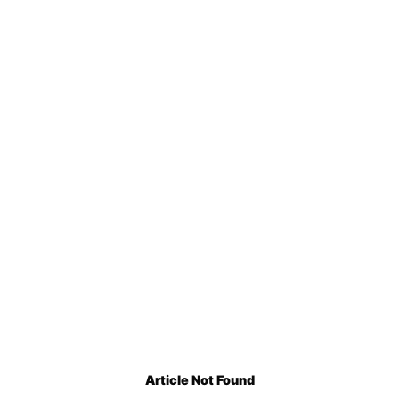
Article Not Found