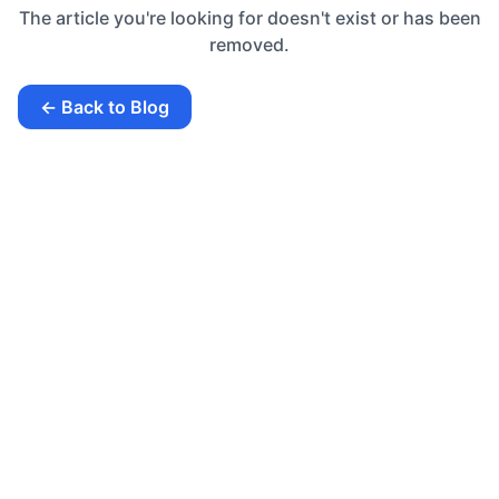
The article you're looking for doesn't exist or has been
removed.
← Back to Blog