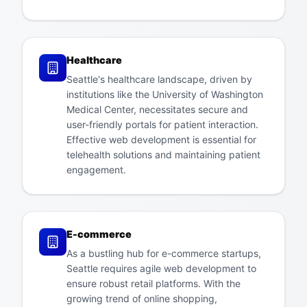
Healthcare
Seattle's healthcare landscape, driven by
institutions like the University of Washington
Medical Center, necessitates secure and
user-friendly portals for patient interaction.
Effective web development is essential for
telehealth solutions and maintaining patient
engagement.
E-commerce
As a bustling hub for e-commerce startups,
Seattle requires agile web development to
ensure robust retail platforms. With the
growing trend of online shopping,