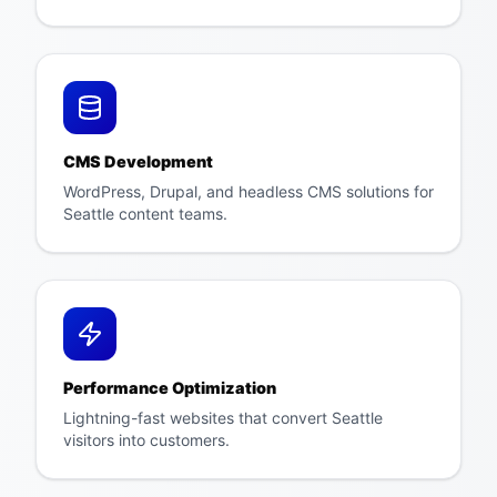
CMS Development
WordPress, Drupal, and headless CMS solutions for
Seattle content teams.
Performance Optimization
Lightning-fast websites that convert Seattle
visitors into customers.