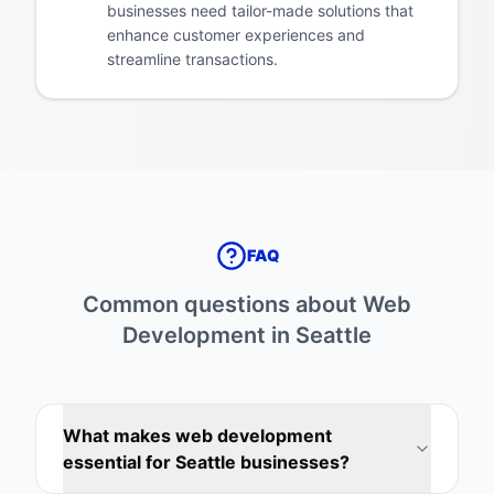
businesses need tailor-made solutions that
enhance customer experiences and
streamline transactions.
FAQ
Common questions about
Web
Development
in
Seattle
What makes web development
essential for Seattle businesses?