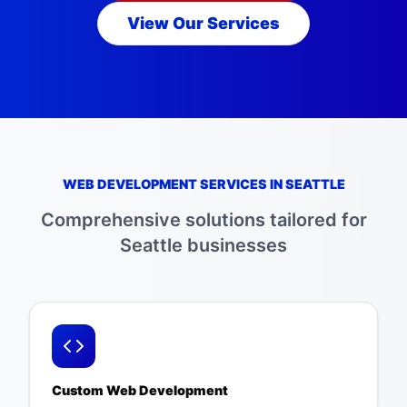
View Our Services
WEB DEVELOPMENT SERVICES IN
SEATTLE
Comprehensive solutions tailored for
Seattle
businesses
Custom Web Development