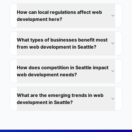
How can local regulations affect web
development here?
What types of businesses benefit most
from web development in Seattle?
How does competition in Seattle impact
web development needs?
What are the emerging trends in web
development in Seattle?