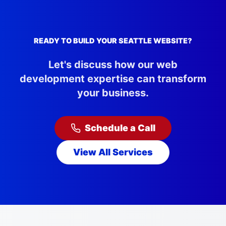
READY TO BUILD YOUR
SEATTLE
WEBSITE?
Let's discuss how our web
development expertise can transform
your business.
Schedule a Call
View All Services