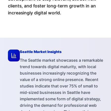
clients, and foster long-term growth in an
increasingly digital world.
Seattle
Market Insights
The Seattle market showcases a remarkable
trend towards digital maturity, with local
businesses increasingly recognizing the
value of a strong online presence. Recent
studies indicate that over 75% of small to
mid-sized businesses in Seattle have
implemented some form of digital strategy,
driving the demand for professional web