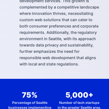
development services. This growth is
complemented by a competitive landscape
where innovation thrives, necessitating
custom web solutions that can cater to
both consumer preferences and corporate
requirements. Additionally, the regulatory
environment in Seattle, with its approach
towards data privacy and sustainability,
further emphasizes the need for
responsible web development that aligns
with local and state regulations.
75%
5,000+
Percentage of Seattle
Number of tech startups
businesses implementing
in the greater Seattle area.