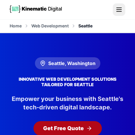
Kinematic
Digital
Home
Web Development
Seattle
Seattle
,
Washington
INNOVATIVE WEB DEVELOPMENT SOLUTIONS
TAILORED FOR SEATTLE
Empower your business with Seattle's
tech-driven digital landscape.
Get Free Quote