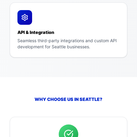
API & Integration
Seamless third-party integrations and custom API
development for Seattle businesses.
WHY CHOOSE US IN
SEATTLE
?