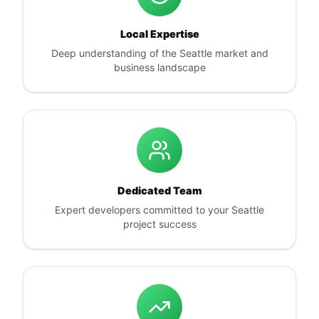
Local Expertise
Deep understanding of the Seattle market and
business landscape
Dedicated Team
Expert developers committed to your Seattle
project success