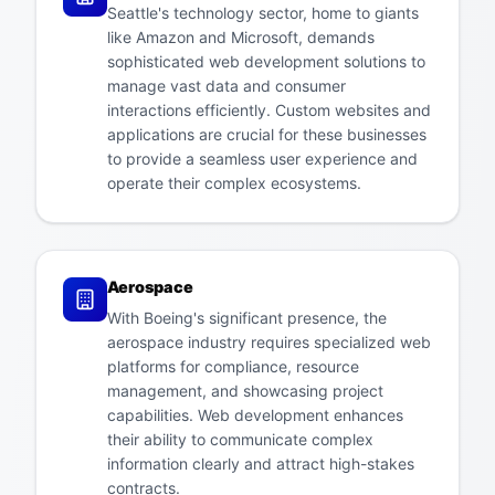
Seattle's technology sector, home to giants
like Amazon and Microsoft, demands
sophisticated web development solutions to
manage vast data and consumer
interactions efficiently. Custom websites and
applications are crucial for these businesses
to provide a seamless user experience and
operate their complex ecosystems.
Aerospace
With Boeing's significant presence, the
aerospace industry requires specialized web
platforms for compliance, resource
management, and showcasing project
capabilities. Web development enhances
their ability to communicate complex
information clearly and attract high-stakes
contracts.