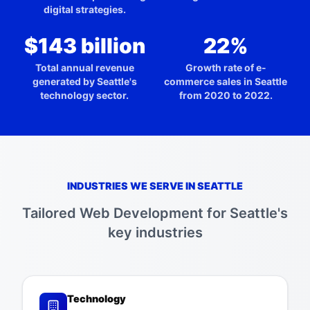
digital strategies.
$143 billion
22%
Total annual revenue
Growth rate of e-
generated by Seattle's
commerce sales in Seattle
technology sector.
from 2020 to 2022.
INDUSTRIES WE SERVE IN
SEATTLE
Tailored
Web Development
for
Seattle
's
key industries
Technology