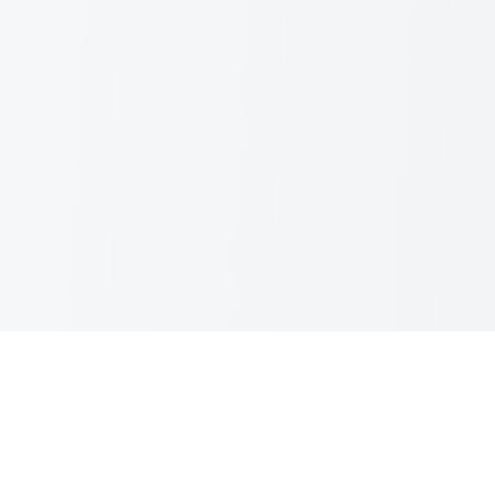
Kinematic Digital