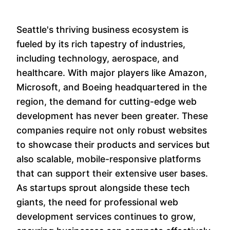
Seattle's thriving business ecosystem is
fueled by its rich tapestry of industries,
including technology, aerospace, and
healthcare. With major players like Amazon,
Microsoft, and Boeing headquartered in the
region, the demand for cutting-edge web
development has never been greater. These
companies require not only robust websites
to showcase their products and services but
also scalable, mobile-responsive platforms
that can support their extensive user bases.
As startups sprout alongside these tech
giants, the need for professional web
development services continues to grow,