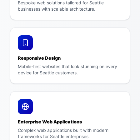
Bespoke web solutions tailored for Seattle
businesses with scalable architecture.
Responsive Design
Mobile-first websites that look stunning on every
device for Seattle customers.
Enterprise Web Applications
Complex web applications built with modern
frameworks for Seattle enterprises.