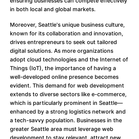
ensuring businesses can compete effectively
in both local and global markets.
Moreover, Seattle's unique business culture,
known for its collaboration and innovation,
drives entrepreneurs to seek out tailored
digital solutions. As more organizations
adopt cloud technologies and the Internet of
Things (IoT), the importance of having a
well-developed online presence becomes
evident. This demand for web development
extends to diverse sectors like e-commerce,
which is particularly prominent in Seattle—
enhanced by a strong logistics network and
a tech-savvy population. Businesses in the
greater Seattle area must leverage web
development to stay relevant, attract new