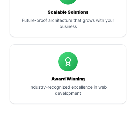
Scalable Solutions
Future-proof architecture that grows with your
business
Award Winning
Industry-recognized excellence in web
development