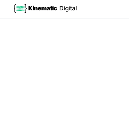
Kinematic
Digital