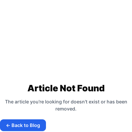
Article Not Found
The article you're looking for doesn't exist or has been
removed.
← Back to Blog