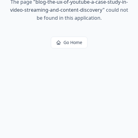
The page
"
blog-the-ux-of-youtube-a-case-study-in-
video-streaming-and-content-discovery
"
could not
be found in this application.
Go Home